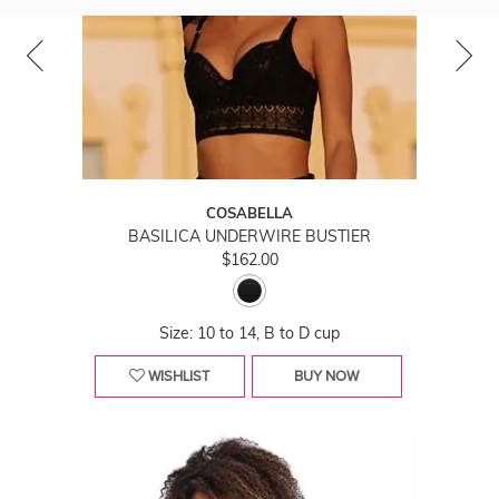
COSABELLA
BASILICA UNDERWIRE BUSTIER
$162.00
Size: 10 to 14, B to D cup
WISHLIST
BUY NOW