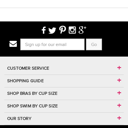
Go
CUSTOMER SERVICE
SHOPPING GUIDE
SHOP BRAS BY CUP SIZE
SHOP SWIM BY CUP SIZE
OUR STORY