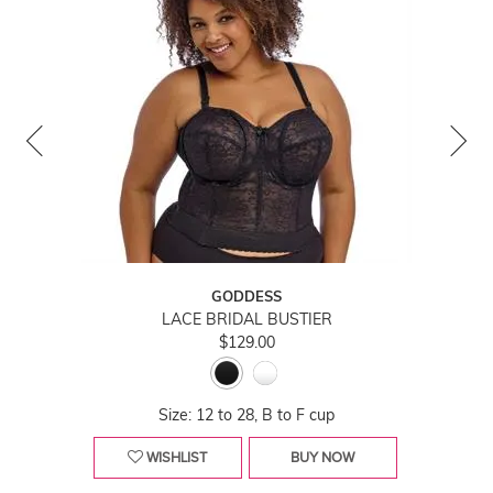
GODDESS
LACE BRIDAL BUSTIER
$129.00
Size: 12 to 28, B to F cup
WISHLIST
BUY NOW