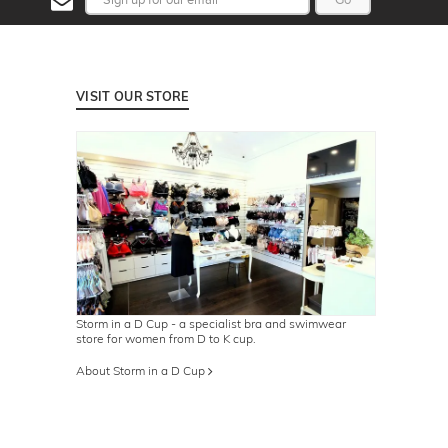
VISIT OUR STORE
Storm in a D Cup - a specialist bra and swimwear
store for women from D to K cup.
About Storm in a D Cup