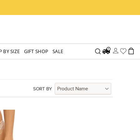
 BY SIZE
GIFT SHOP
SALE
SORT BY