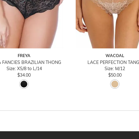
FREYA
WACOAL
 FANCIES BRAZILIAN THONG
LACE PERFECTION TAN
Size: XS/8 to L/14
Size: M/12
$34.00
$50.00