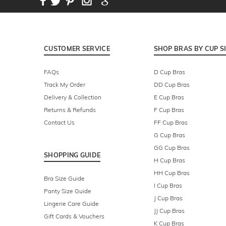
CUSTOMER SERVICE
SHOP BRAS BY CUP S
FAQs
D Cup Bras
Track My Order
DD Cup Bras
Delivery & Collection
E Cup Bras
Returns & Refunds
F Cup Bras
Contact Us
FF Cup Bras
G Cup Bras
GG Cup Bras
SHOPPING GUIDE
H Cup Bras
HH Cup Bras
Bra Size Guide
I Cup Bras
Panty Size Guide
J Cup Bras
Lingerie Care Guide
JJ Cup Bras
Gift Cards & Vouchers
K Cup Bras