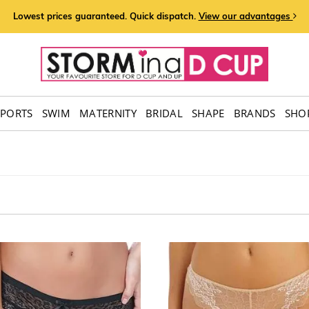
Lowest prices guaranteed. Quick dispatch.
View our advantages
SPORTS
SWIM
MATERNITY
BRIDAL
SHAPE
BRANDS
SHOP