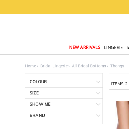
NEW ARRIVALS
LINGERIE
Home
Bridal Lingerie
All Bridal Bottoms
Thongs
COLOUR
ITEMS
2
SIZE
SHOW ME
BRAND