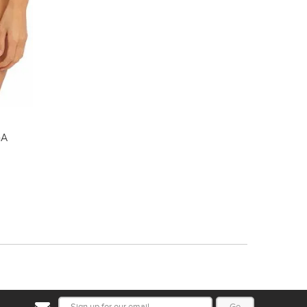
GA
Go