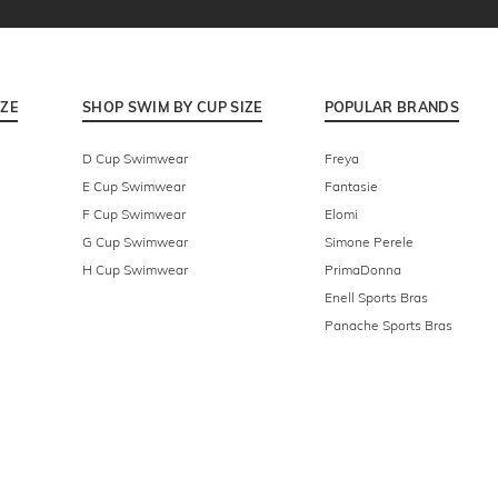
IZE
SHOP SWIM BY CUP SIZE
POPULAR BRANDS
D Cup Swimwear
Freya
E Cup Swimwear
Fantasie
F Cup Swimwear
Elomi
G Cup Swimwear
Simone Perele
H Cup Swimwear
PrimaDonna
Enell Sports Bras
Panache Sports Bras