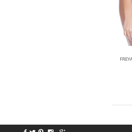
FREYA