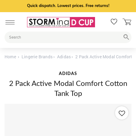
Quick dispatch. Lowest prices. Free returns!
Home
Lingerie Brands
Adidas
2 Pack Active Modal Comfort C
ADIDAS
2 Pack Active Modal Comfort Cotton
Tank Top