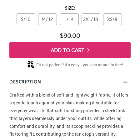
SIZE:
S/10
M/12
L/14
2XL/18
XS/8
$90.00
ADD TO CART
Fit not perfect? It's easy - you can return for free!
DESCRIPTION
Crafted with a blend of soft and lightweight fabric, it offers
a gentle touch against your skin, making it suitable for
everyday wear. Its flat-soft finishing provides a sleek look
that layers seamlessly under your outfits, while offering
comfort and durability, and its scoop neckline provides a
flattering fit, contributing to the tank top’s versatility.