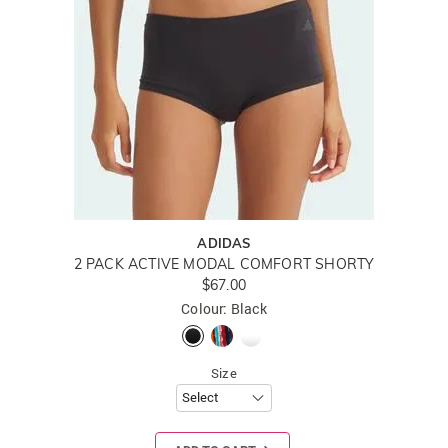
ADIDAS
2 PACK ACTIVE MODAL COMFORT SHORTY
$67.00
Colour: Black
Size