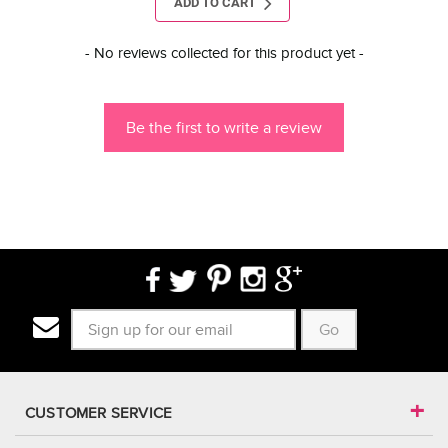
ADD TO CART
New content loaded
- No reviews collected for this product yet -
Be the first to write a review
Go
CUSTOMER SERVICE