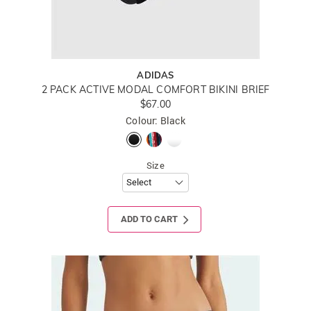
ADIDAS
2 PACK ACTIVE MODAL COMFORT BIKINI BRIEF
$67.00
Colour: Black
Size
ADD TO CART