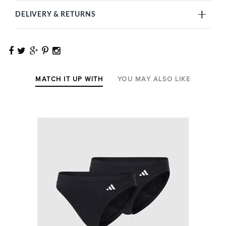
DELIVERY & RETURNS
MATCH IT UP WITH
YOU MAY ALSO LIKE