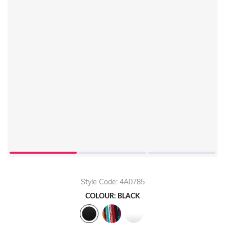
Style Code: 4A0785
COLOUR: BLACK