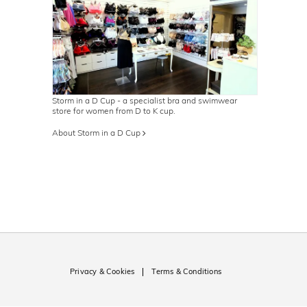
Storm in a D Cup - a specialist bra and swimwear
store for women from D to K cup.
About Storm in a D Cup
Privacy & Cookies
Terms & Conditions