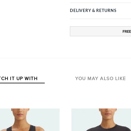
DELIVERY & RETURNS
FREE
CH IT UP WITH
YOU MAY ALSO LIKE