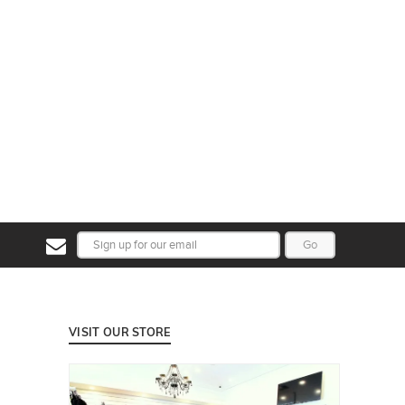
Go
VISIT OUR STORE