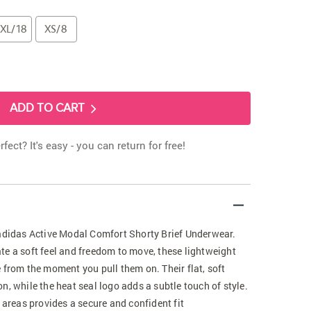
XL/18
XS/8
ADD TO CART
rfect? It's easy - you can return for free!
 adidas Active Modal Comfort Shorty Brief Underwear.
te a soft feel and freedom to move, these lightweight
 from the moment you pull them on. Their flat, soft
n, while the heat seal logo adds a subtle touch of style.
 areas provides a secure and confident fit