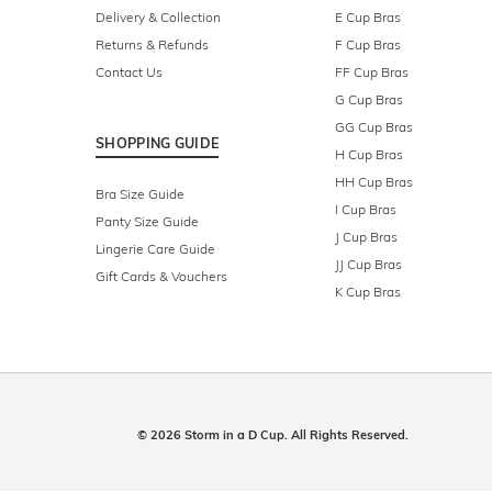
Delivery & Collection
E Cup Bras
Returns & Refunds
F Cup Bras
Contact Us
FF Cup Bras
G Cup Bras
GG Cup Bras
SHOPPING GUIDE
H Cup Bras
HH Cup Bras
Bra Size Guide
I Cup Bras
Panty Size Guide
J Cup Bras
Lingerie Care Guide
JJ Cup Bras
Gift Cards & Vouchers
K Cup Bras
© 2026 Storm in a D Cup. All Rights Reserved.