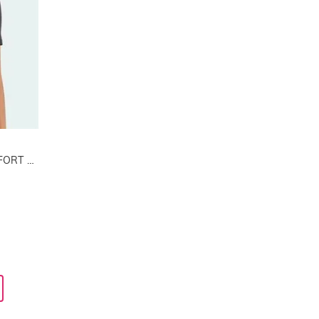
2 PACK ACTIVE MODAL COMFORT COTTON T-SHIRT