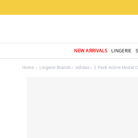
NEW ARRIVALS
LINGERIE
Home
Lingerie Brands
Adidas
2 Pack Active Modal 