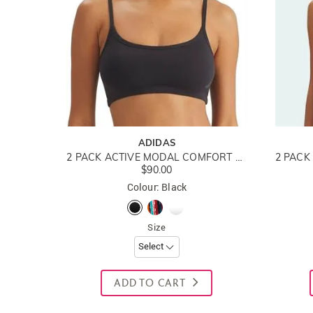
ADIDAS
2 PACK ACTIVE MODAL COMFORT COTTON BRALETTE
$90.00
Colour: Black
Size
ADD TO CART