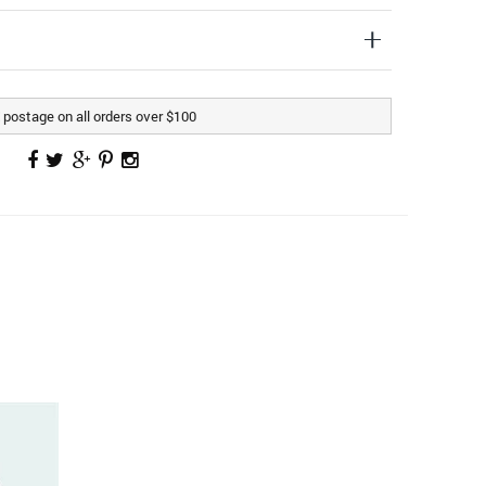
postage on all orders over $100