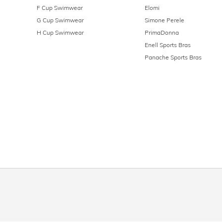
F Cup Swimwear
Elomi
G Cup Swimwear
Simone Perele
H Cup Swimwear
PrimaDonna
Enell Sports Bras
Panache Sports Bras