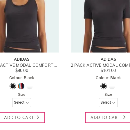
ADIDAS
ADIDAS
2 PACK ACTIVE MODAL COMFORT COTTON TANK TOP
$90.00
$101.00
Colour: Black
Colour: Black
Size
Size
ADD TO CART
ADD TO CART