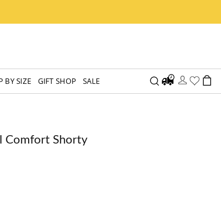
 BY SIZE
GIFT SHOP
SALE
l Comfort Shorty