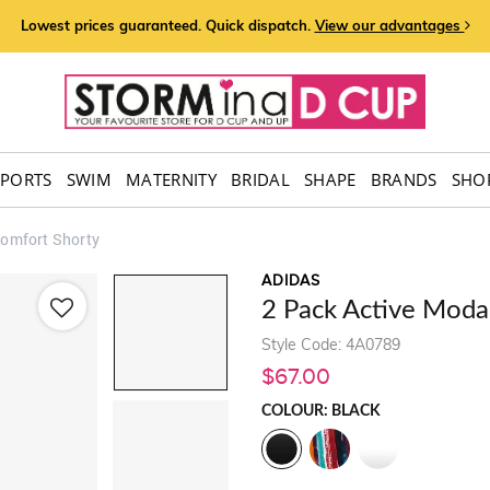
Lowest prices guaranteed. Quick dispatch.
View our advantages
SPORTS
SWIM
MATERNITY
BRIDAL
SHAPE
BRANDS
SHOP
Comfort Shorty
ADIDAS
2 Pack Active Moda
Style Code: 4A0789
$67.00
COLOUR: BLACK