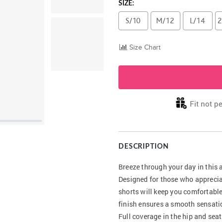
SIZE:
S/10
M/12
L/14
2
Size Chart
Fit not pe
DESCRIPTION
Breeze through your day in this
Designed for those who apprecia
shorts will keep you comfortable
finish ensures a smooth sensatio
Full coverage in the hip and seat