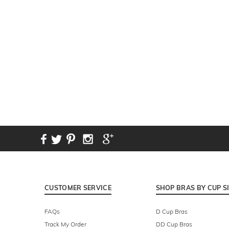
New content loaded
CUSTOMER SERVICE
SHOP BRAS BY CUP S
FAQs
D Cup Bras
Track My Order
DD Cup Bras