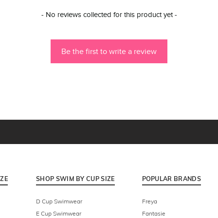
- No reviews collected for this product yet -
Be the first to write a review
IZE
SHOP SWIM BY CUP SIZE
POPULAR BRANDS
D Cup Swimwear
Freya
E Cup Swimwear
Fantasie