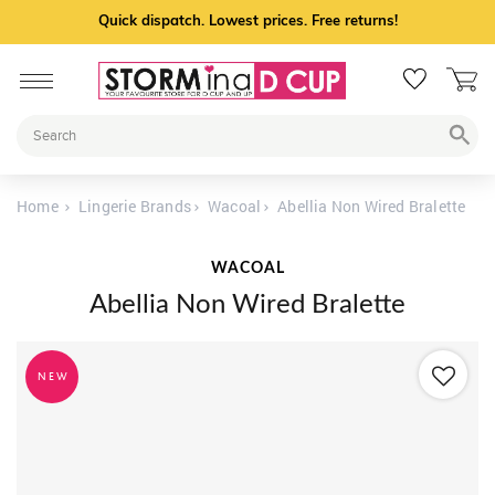
Quick dispatch. Lowest prices. Free returns!
Home
Lingerie Brands
Wacoal
Abellia Non Wired Bralette
WACOAL
Abellia Non Wired Bralette
NEW