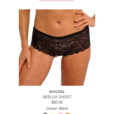
WACOAL
ABELLIA SHORT
$50.00
Colour: Black