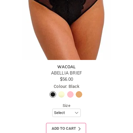
WACOAL
ABELLIA BRIEF
$56.00
Colour: Black
Size
ADD TO CART