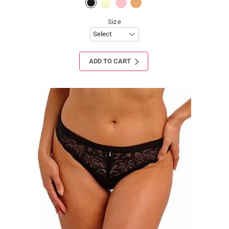
Size
ADD TO CART