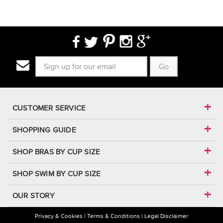
Go
CUSTOMER SERVICE
SHOPPING GUIDE
SHOP BRAS BY CUP SIZE
SHOP SWIM BY CUP SIZE
OUR STORY
Privacy & Cookies
Terms & Conditions
Legal Disclaimer