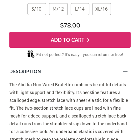
S/10
M/12
L/14
XL/16
$78.00
ADD TO CART
Fit not perfect? It's easy - you can return for free!
DESCRIPTION
The Abellia Non-Wired Bralette combines beautiful details
with light support and flexibility. Its neckline features a
scalloped edge, stretch lace with sheer elastic for a flexible
fit. The two-section stretch lace cups are lined with fine
mesh for added support, and a scalloped stretch lace back
detail runs from the shoulder strap down to the underband
for a cohesive look. An underband elastic is covered with
stretch mesh to keep the bralette comfortably in place,