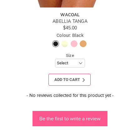
WACOAL
ABELLIA TANGA
$45.00
Colour: Black
Size
ADD TO CART
New content loaded
- No reviews collected for this product yet -
Be the first to write a review