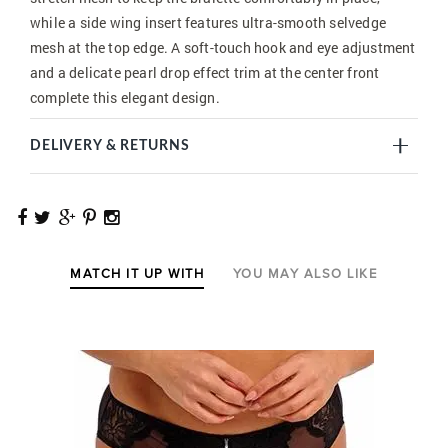
while a side wing insert features ultra-smooth selvedge
mesh at the top edge. A soft-touch hook and eye adjustment
and a delicate pearl drop effect trim at the center front
complete this elegant design.
DELIVERY & RETURNS
MATCH IT UP WITH
YOU MAY ALSO LIKE