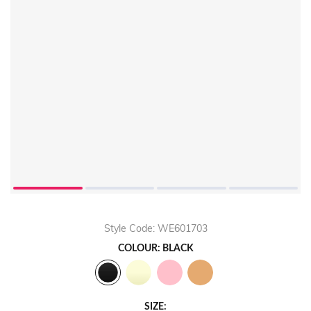
Play
Video
Style Code: WE601703
COLOUR: BLACK
SIZE: