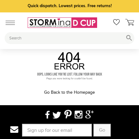
Quick dispatch. Lowest prices. Free returns!
Go Back to the Homepage
Go