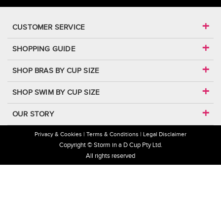
CUSTOMER SERVICE
SHOPPING GUIDE
SHOP BRAS BY CUP SIZE
SHOP SWIM BY CUP SIZE
OUR STORY
Privacy & Cookies
Terms & Conditions
Legal Disclaimer
Copyright © Storm in a D Cup Pty Ltd.
All rights reserved