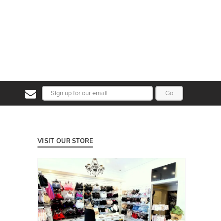
Go
VISIT OUR STORE