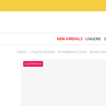
NEW ARRIVALS
LINGERIE
Home
Lingerie Brands
Primadonna Twist
Ajusco Ho
CLEARANCE