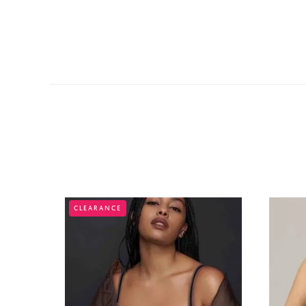
CLEARANCE