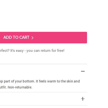
ADD TO CART
rfect? It's easy - you can return for free!
p part of your bottom. It feels warm to the skin and
utfit. Non-returnable.