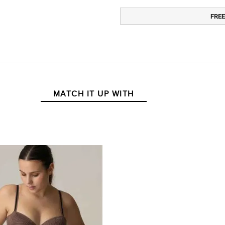
FREE
MATCH IT UP WITH