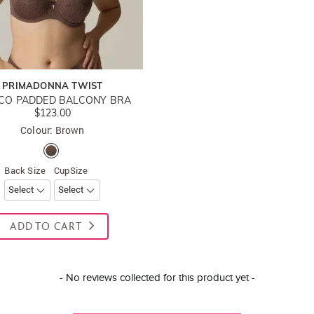
PRIMADONNA TWIST
CO PADDED BALCONY BRA
$123.00
Colour: Brown
Back Size
CupSize
ADD TO CART
- No reviews collected for this product yet -