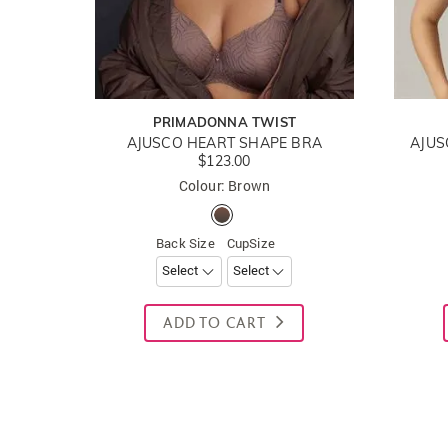
PRIMADONNA TWIST
AJUSCO HEART SHAPE BRA
AJUS
$123.00
Colour: Brown
Back Size
CupSize
ADD TO CART
New content loaded