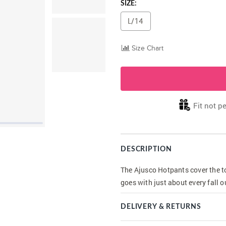
SIZE:
L/14
Size Chart
Fit not pe
DESCRIPTION
The Ajusco Hotpants cover the to
goes with just about every fall o
DELIVERY & RETURNS