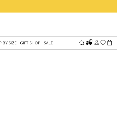
 BY SIZE
GIFT SHOP
SALE