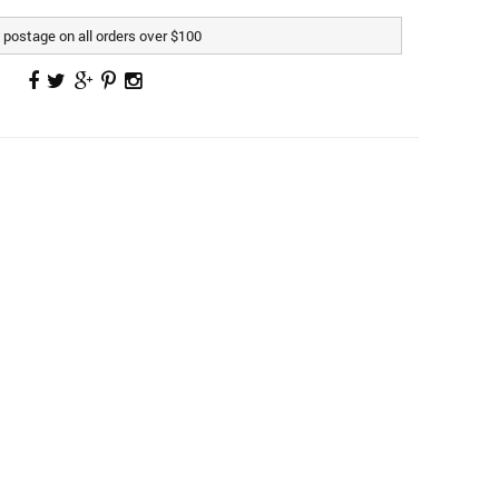
postage on all orders over $100