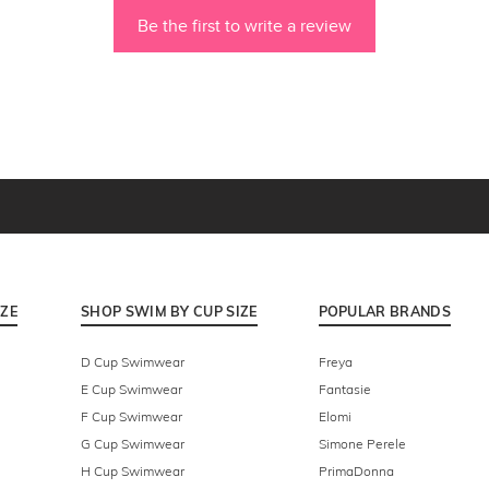
Be the first to write a review
IZE
SHOP SWIM BY CUP SIZE
POPULAR BRANDS
D Cup Swimwear
Freya
E Cup Swimwear
Fantasie
F Cup Swimwear
Elomi
G Cup Swimwear
Simone Perele
H Cup Swimwear
PrimaDonna