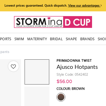
Lowest prices guaranteed. Quick dispatch.
View our advantages
SPORTS
SWIM
MATERNITY
BRIDAL
SHAPE
BRANDS
SHOP
tpants
PRIMADONNA TWIST
Ajusco Hotpants
Style Code: 0542402
$56.00
COLOUR: BROWN