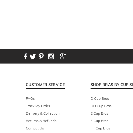
CUSTOMER SERVICE
SHOP BRAS BY CUP S
FAQs
D Cup Bras
Track My Order
DD Cup Bras
Delivery & Collection
E Cup Bras
Returns & Refunds
F Cup Bras
Contact Us
FF Cup Bras