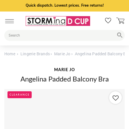
Quick dispatch. Lowest prices. Free returns!
Home
Lingerie Brands
Marie Jo
Angelina Padded Balcony Br
MARIE JO
Angelina Padded Balcony Bra
CLEARANCE