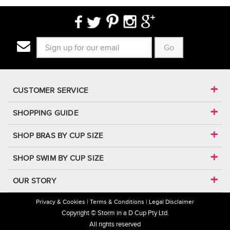
Go
CUSTOMER SERVICE
SHOPPING GUIDE
SHOP BRAS BY CUP SIZE
SHOP SWIM BY CUP SIZE
OUR STORY
Privacy & Cookies
Terms & Conditions
Legal Disclaimer
Copyright © Storm in a D Cup Pty Ltd.
All rights reserved