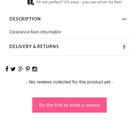
Fit not perfect? It's easy - you can return for free!
DESCRIPTION
Clearance-Non-returnable
DELIVERY & RETURNS
New content loaded
- No reviews collected for this product yet -
Be the first to write a review