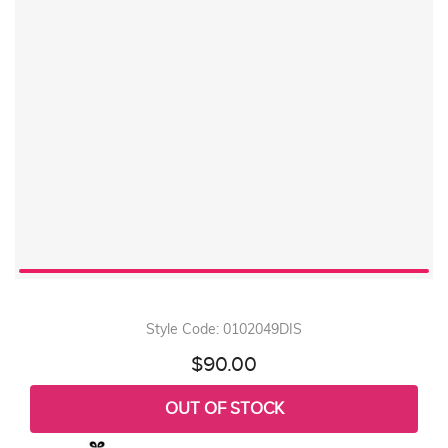
Style Code: 0102049DIS
$90.00
OUT OF STOCK