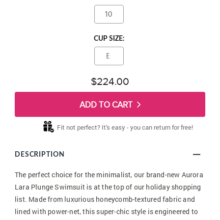
10
CUP SIZE:
E
$224.00
ADD TO CART
Fit not perfect? It's easy - you can return for free!
DESCRIPTION
The perfect choice for the minimalist, our brand-new Aurora
Lara Plunge Swimsuit is at the top of our holiday shopping
list. Made from luxurious honeycomb-textured fabric and
lined with power-net, this super-chic style is engineered to