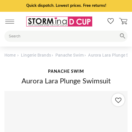
Quick dispatch. Lowest prices. Free returns!
Home
Lingerie Brands
Panache Swim
Aurora Lara Plunge Sw
PANACHE SWIM
Aurora Lara Plunge Swimsuit