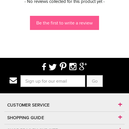
New content loaded
- No reviews collected for this product yet -
Be the first to write a review
Go
CUSTOMER SERVICE
SHOPPING GUIDE