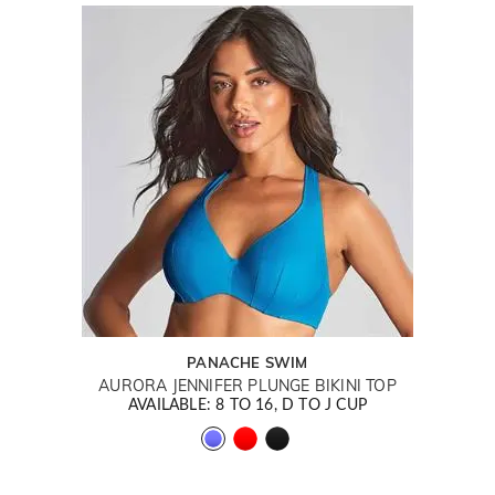
PANACHE SWIM
AURORA JENNIFER PLUNGE BIKINI TOP
AVAILABLE: 8 TO 16, D TO J CUP