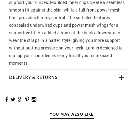
support your curves. Moulded inner cups create a seamless,
smooth fit against the skin, while a full front power mesh
liner provides tummy control. The suit also features
concealed underwired cups and power mesh wings for a
supportive fit. An added J-hook at the back allows you to
wear the straps in a halter style, giving you more support
without putting pressure on your neck. Lara is designed to
dial up your confidence, ready for all your sun-kissed
moments.
DELIVERY & RETURNS
YOU MAY ALSO LIKE