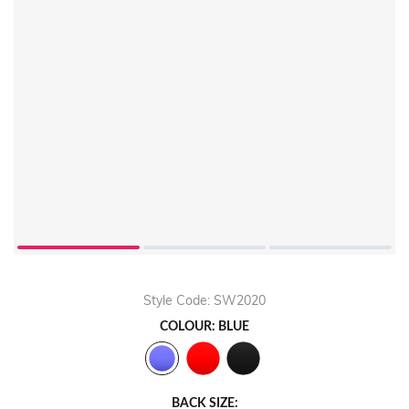
Style Code: SW2020
COLOUR: BLUE
BACK SIZE: