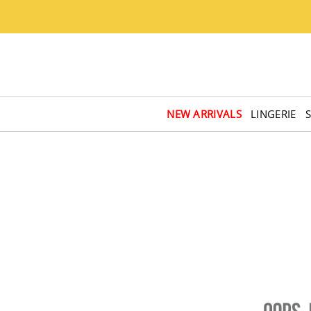
NEW ARRIVALS
LINGERIE