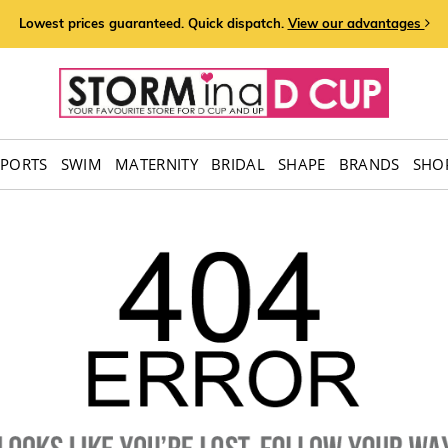
Lowest prices guaranteed. Quick dispatch.
View our advantages
SPORTS
SWIM
MATERNITY
BRIDAL
SHAPE
BRANDS
SHOP