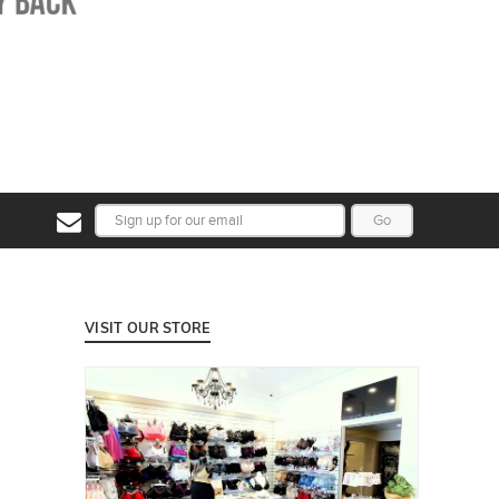
Go
VISIT OUR STORE