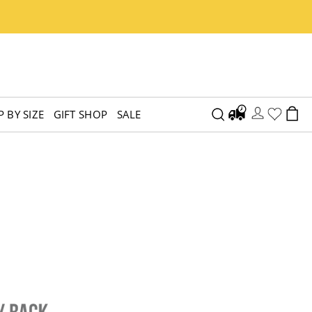
 BY SIZE
GIFT SHOP
SALE