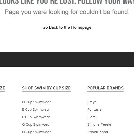
Go Back to the Homepage
IZE
SHOP SWIM BY CUP SIZE
POPULAR BRANDS
D Cup Swimwear
Freya
E Cup Swimwear
Fantasie
F Cup Swimwear
Elomi
G Cup Swimwear
Simone Perele
H Cup Swimwear
PrimaDonna