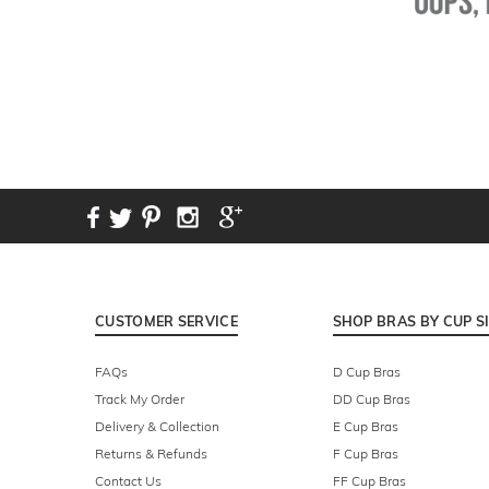
CUSTOMER SERVICE
SHOP BRAS BY CUP S
FAQs
D Cup Bras
Track My Order
DD Cup Bras
Delivery & Collection
E Cup Bras
Returns & Refunds
F Cup Bras
Contact Us
FF Cup Bras