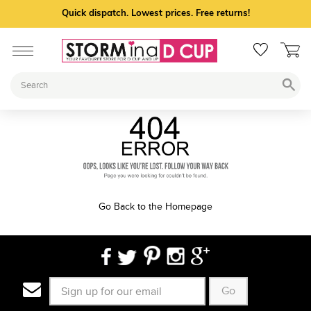
Quick dispatch. Lowest prices. Free returns!
Go Back to the Homepage
Go