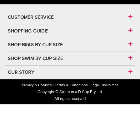
CUSTOMER SERVICE
SHOPPING GUIDE
SHOP BRAS BY CUP SIZE
SHOP SWIM BY CUP SIZE
OUR STORY
Privacy & Cookies
Terms & Conditions
Legal Disclaimer
Copyright © Storm in a D Cup Pty Ltd.
All rights reserved