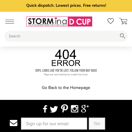
Quick dispatch. Lowest prices. Free returns!
Go Back to the Homepage
Go