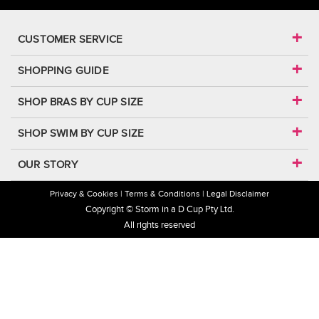
CUSTOMER SERVICE
SHOPPING GUIDE
SHOP BRAS BY CUP SIZE
SHOP SWIM BY CUP SIZE
OUR STORY
Privacy & Cookies
Terms & Conditions
Legal Disclaimer
Copyright © Storm in a D Cup Pty Ltd.
All rights reserved