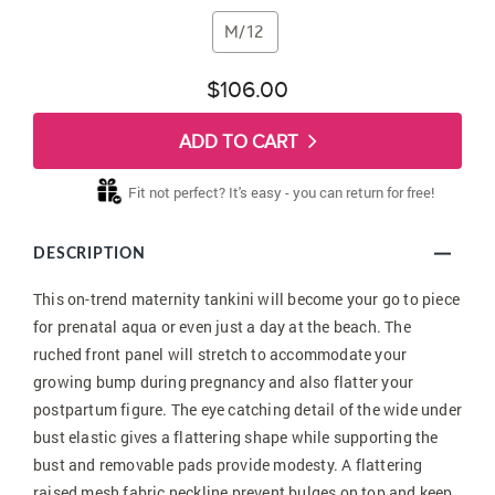
M/12
$106.00
ADD TO CART
Fit not perfect? It's easy - you can return for free!
DESCRIPTION
This on-trend maternity tankini will become your go to piece
for prenatal aqua or even just a day at the beach. The
ruched front panel will stretch to accommodate your
growing bump during pregnancy and also flatter your
postpartum figure. The eye catching detail of the wide under
bust elastic gives a flattering shape while supporting the
bust and removable pads provide modesty. A flattering
raised mesh fabric neckline prevent bulges on top and keep