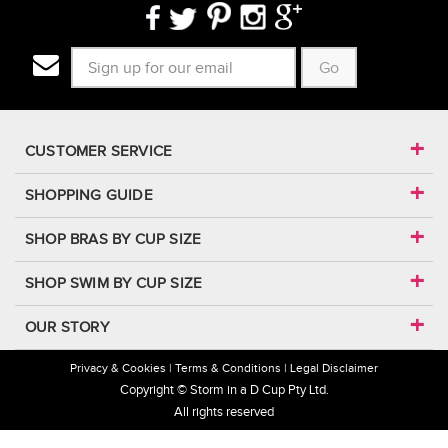
Go
CUSTOMER SERVICE
SHOPPING GUIDE
SHOP BRAS BY CUP SIZE
SHOP SWIM BY CUP SIZE
OUR STORY
Privacy & Cookies
Terms & Conditions
Legal Disclaimer
Copyright © Storm in a D Cup Pty Ltd.
All rights reserved