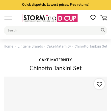
Quick dispatch. Lowest prices. Free returns!
Home
Lingerie Brands
Cake Maternity
Chinotto Tankini Set
CAKE MATERNITY
Chinotto Tankini Set