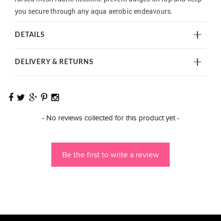
you secure through any aqua aerobic endeavours.
DETAILS
DELIVERY & RETURNS
New content loaded
- No reviews collected for this product yet -
Be the first to write a review