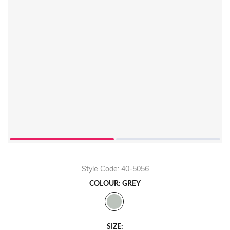
Style Code: 40-5056
COLOUR: GREY
SIZE: