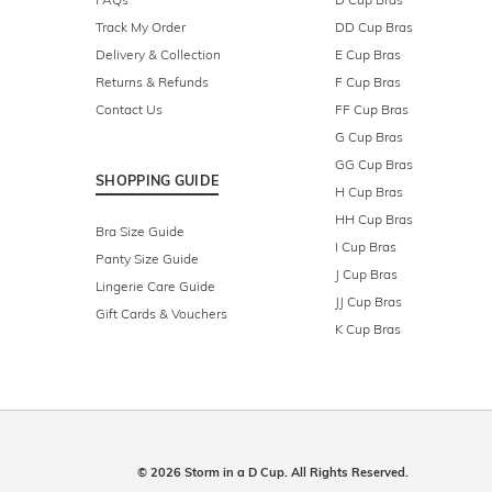
Track My Order
DD Cup Bras
Delivery & Collection
E Cup Bras
Returns & Refunds
F Cup Bras
Contact Us
FF Cup Bras
G Cup Bras
GG Cup Bras
SHOPPING GUIDE
H Cup Bras
HH Cup Bras
Bra Size Guide
I Cup Bras
Panty Size Guide
J Cup Bras
Lingerie Care Guide
JJ Cup Bras
Gift Cards & Vouchers
K Cup Bras
© 2026 Storm in a D Cup. All Rights Reserved.