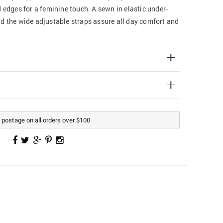
d edges for a feminine touch. A sewn in elastic under-
nd the wide adjustable straps assure all day comfort and
postage on all orders over $100