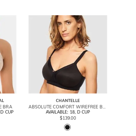
AL
CHANTELLE
E BRA
ABSOLUTE COMFORT WIREFREE BRA
DD CUP
AVAILABLE: 18, D CUP
$139.00