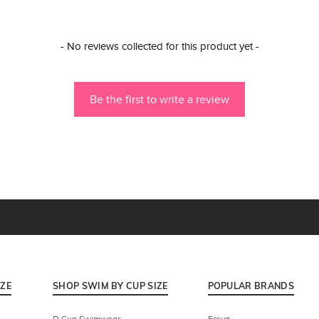
- No reviews collected for this product yet -
Be the first to write a review
IZE
SHOP SWIM BY CUP SIZE
POPULAR BRANDS
D Cup Swimwear
Freya