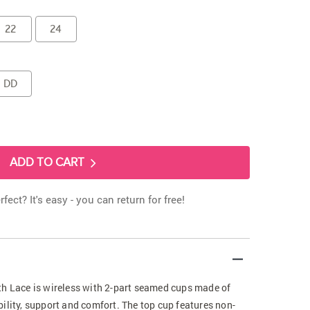
22
24
DD
ADD TO CART
rfect? It's easy - you can return for free!
th Lace is wireless with 2-part seamed cups made of
ility, support and comfort. The top cup features non-