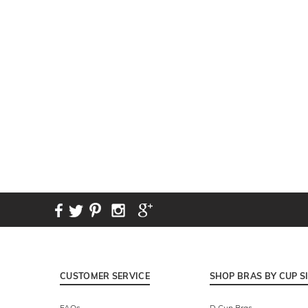
New content loaded
CUSTOMER SERVICE
SHOP BRAS BY CUP S
FAQs
D Cup Bras