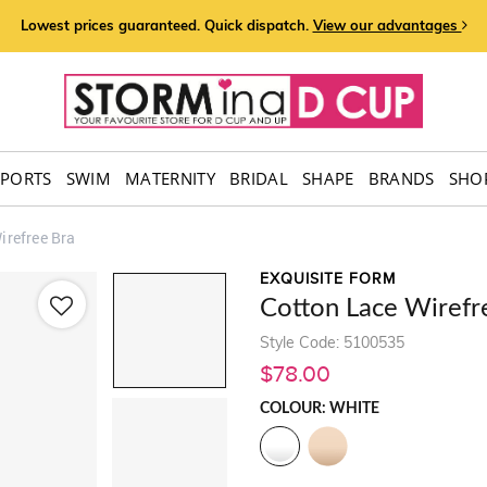
Lowest prices guaranteed. Quick dispatch.
View our advantages
SPORTS
SWIM
MATERNITY
BRIDAL
SHAPE
BRANDS
SHOP
irefree Bra
EXQUISITE FORM
Cotton Lace Wirefr
Style Code: 5100535
$78.00
COLOUR: WHITE