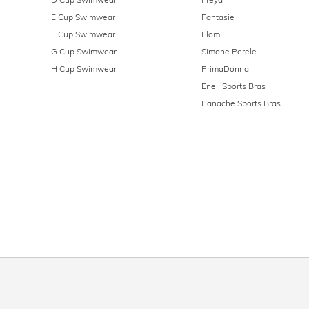
E Cup Swimwear
Fantasie
F Cup Swimwear
Elomi
G Cup Swimwear
Simone Perele
H Cup Swimwear
PrimaDonna
Enell Sports Bras
Panache Sports Bras