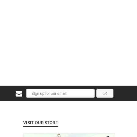
Go
VISIT OUR STORE