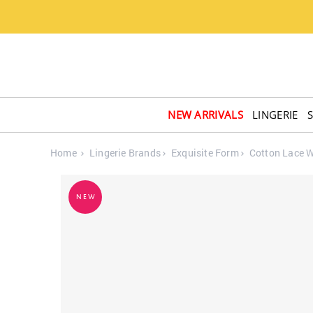
NEW ARRIVALS
LINGERIE
Home
Lingerie Brands
Exquisite Form
Cotton Lace W
NEW