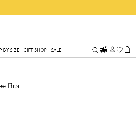
 BY SIZE
GIFT SHOP
SALE
ee Bra