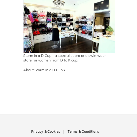
Storm in a D Cup - a specialist bra and swimwear
store for women from D to K cup.
About Storm in a D Cup
Privacy & Cookies
Terms & Conditions