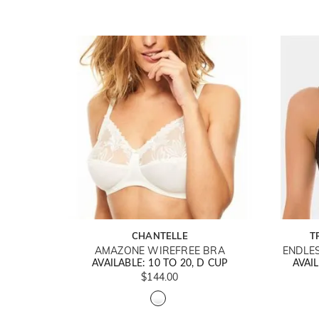
CHANTELLE
T
AMAZONE WIREFREE BRA
ENDLE
AVAILABLE: 10 TO 20, D CUP
AVAIL
$144.00