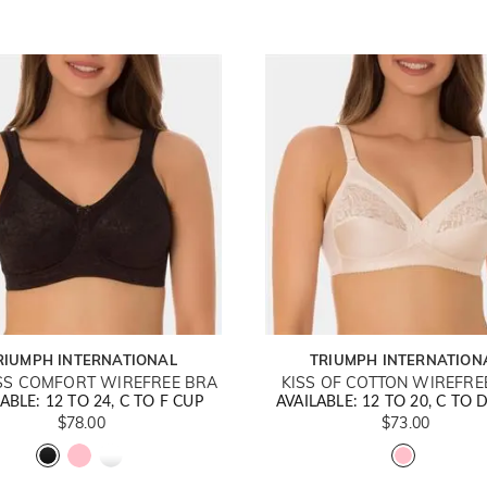
RIUMPH INTERNATIONAL
TRIUMPH INTERNATION
SS COMFORT WIREFREE BRA
KISS OF COTTON WIREFRE
ABLE: 12 TO 24, C TO F CUP
AVAILABLE: 12 TO 20, C TO 
$78.00
$73.00