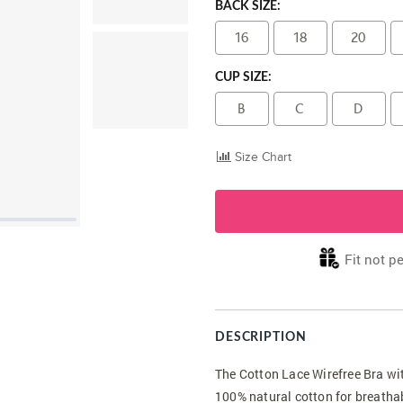
BACK SIZE:
16
18
20
CUP SIZE:
B
C
D
Size Chart
Fit not pe
DESCRIPTION
The Cotton Lace Wirefree Bra wi
100% natural cotton for breathab