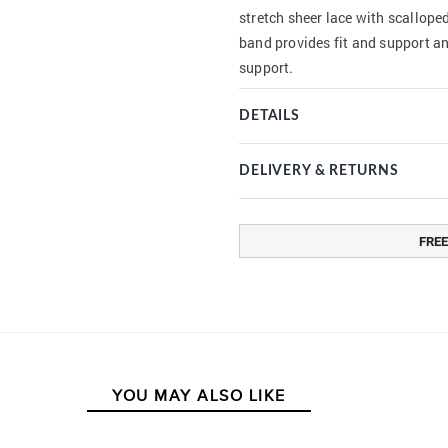
stretch sheer lace with scallope
band provides fit and support a
support.
DETAILS
DELIVERY & RETURNS
FREE
YOU MAY ALSO LIKE