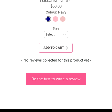
EMMALINE SHORT
$50.00
Colour: Navy
Size
ADD TO CART
New content loaded
- No reviews collected for this product yet -
Be the first to write a review