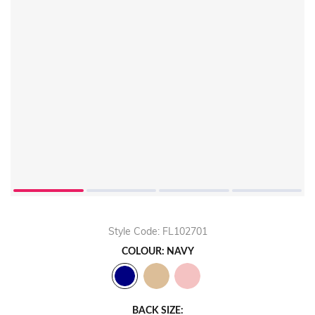
Play
Video
Style Code: FL102701
COLOUR: NAVY
BACK SIZE: