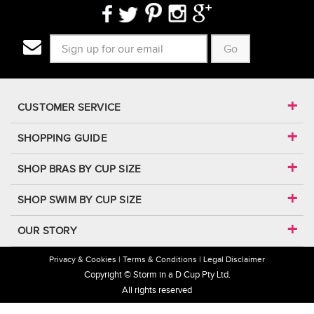
Go
CUSTOMER SERVICE
SHOPPING GUIDE
SHOP BRAS BY CUP SIZE
SHOP SWIM BY CUP SIZE
OUR STORY
Privacy & Cookies
Terms & Conditions
Legal Disclaimer
Copyright © Storm in a D Cup Pty Ltd.
All rights reserved