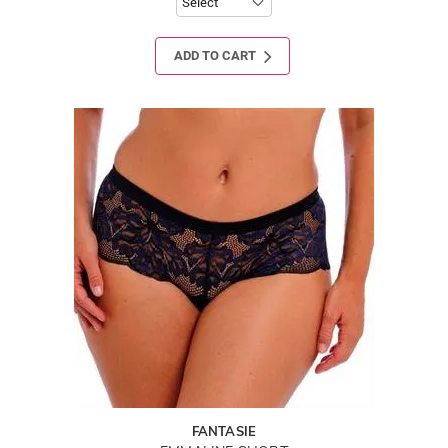
ADD TO CART
FANTASIE