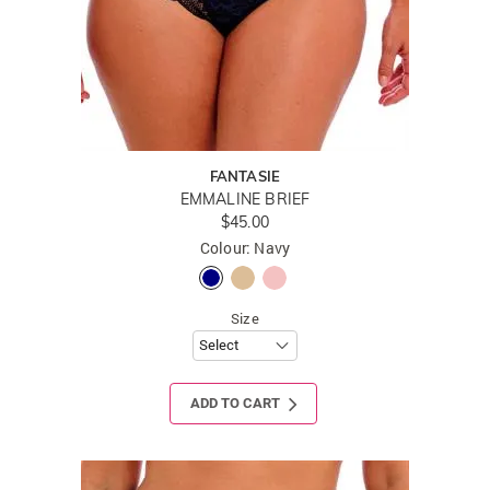
FANTASIE
EMMALINE BRIEF
$45.00
Colour: Navy
Size
ADD TO CART