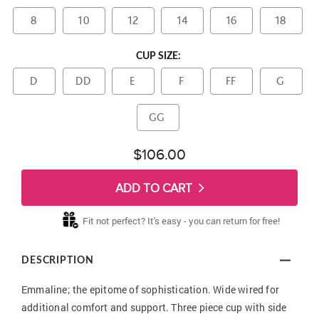
8
10
12
14
16
18
CUP SIZE:
D
DD
E
F
FF
G
GG
$106.00
ADD TO CART
Fit not perfect? It's easy - you can return for free!
DESCRIPTION
Emmaline; the epitome of sophistication. Wide wired for
additional comfort and support. Three piece cup with side