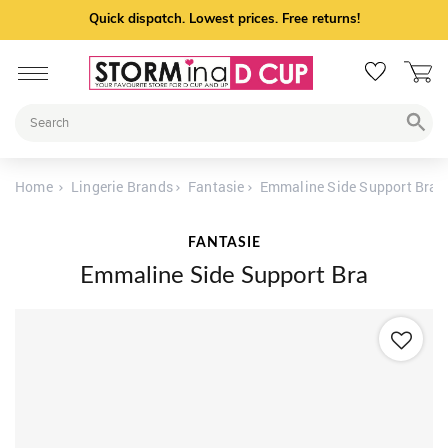
Quick dispatch. Lowest prices. Free returns!
Home
Lingerie Brands
Fantasie
Emmaline Side Support Bra
FANTASIE
Emmaline Side Support Bra