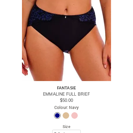
FANTASIE
EMMALINE FULL BRIEF
$50.00
Colour: Navy
Size