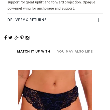
support for great uplift and forward projection. Opaque
powernet wing for anchorage and support.
DELIVERY & RETURNS
MATCH IT UP WITH
YOU MAY ALSO LIKE