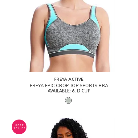
FREYA ACTIVE
FREYA EPIC CROP TOP SPORTS BRA
AVAILABLE: 6, D CUP
BEST
SELLER