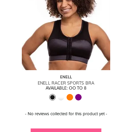
ENELL
ENELL RACER SPORTS BRA
AVAILABLE: OO TO 8
New content loaded
- No reviews collected for this product yet -