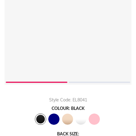
Style Code: EL8041
COLOUR: BLACK
BACK SIZE: