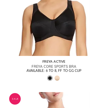
FREYA ACTIVE
FREYA CORE SPORTS BRA
AVAILABLE: 6 TO 8, FF TO GG CUP
SALE