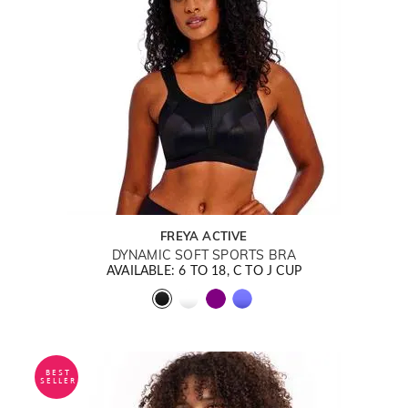
FREYA ACTIVE
DYNAMIC SOFT SPORTS BRA
AVAILABLE: 6 TO 18, C TO J CUP
BEST
SELLER