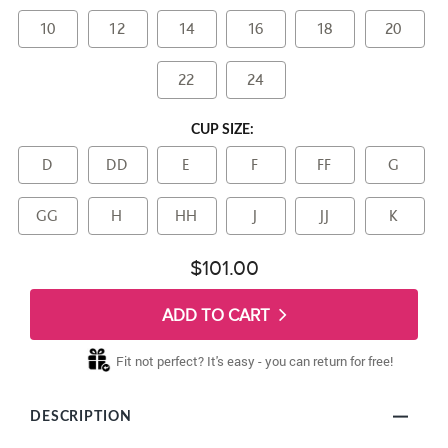
10
12
14
16
18
20
22
24
CUP SIZE:
D
DD
E
F
FF
G
GG
H
HH
J
JJ
K
$101.00
ADD TO CART
Fit not perfect? It's easy - you can return for free!
DESCRIPTION