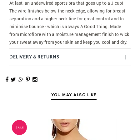
At last, an underwired sports bra that goes up to a J cup!
The wire finishes below the neck edge, allowing for breast
separation and a higher neck line for great control and to
minimise bounce - which is always A Good Thing. Made
from microfibre with a moisture management finish to wick
your sweat away from your skin and keep you cool and dry.
DELIVERY & RETURNS
YOU MAY ALSO LIKE
SALE