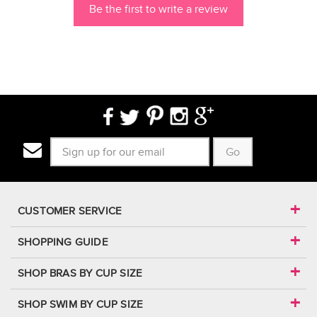
Be the first to write a review
Go
CUSTOMER SERVICE
SHOPPING GUIDE
SHOP BRAS BY CUP SIZE
SHOP SWIM BY CUP SIZE