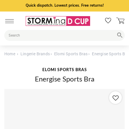
Quick dispatch. Lowest prices. Free returns!
Home
Lingerie Brands
Elomi Sports Bras
Energise Sports Bra
ELOMI SPORTS BRAS
Energise Sports Bra