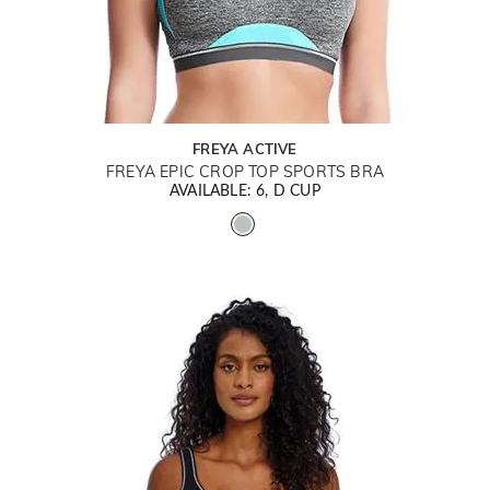
FREYA ACTIVE
FREYA EPIC CROP TOP SPORTS BRA
AVAILABLE: 6, D CUP