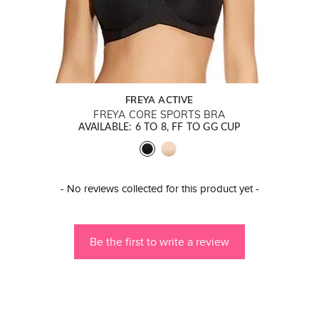
FREYA ACTIVE
FREYA CORE SPORTS BRA
AVAILABLE: 6 TO 8, FF TO GG CUP
New content loaded
- No reviews collected for this product yet -
Be the first to write a review