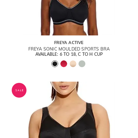
FREYA ACTIVE
FREYA SONIC MOULDED SPORTS BRA
AVAILABLE: 6 TO 18, C TO H CUP
SALE