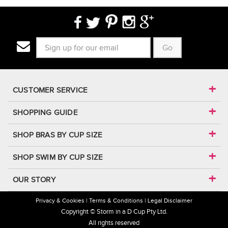
Go
CUSTOMER SERVICE
SHOPPING GUIDE
SHOP BRAS BY CUP SIZE
SHOP SWIM BY CUP SIZE
OUR STORY
Privacy & Cookies
Terms & Conditions
Legal Disclaimer
Copyright © Storm in a D Cup Pty Ltd.
All rights reserved