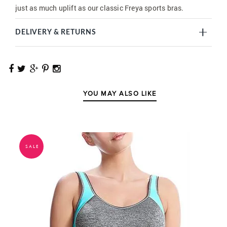
just as much uplift as our classic Freya sports bras.
DELIVERY & RETURNS
YOU MAY ALSO LIKE
SALE