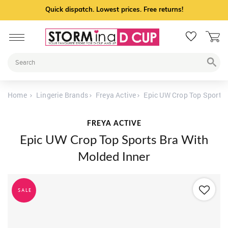
Quick dispatch. Lowest prices. Free returns!
Home
Lingerie Brands
Freya Active
Epic UW Crop Top Sports 
FREYA ACTIVE
Epic UW Crop Top Sports Bra With
Molded Inner
SALE