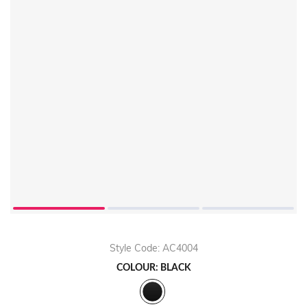
Style Code: AC4004
COLOUR: BLACK