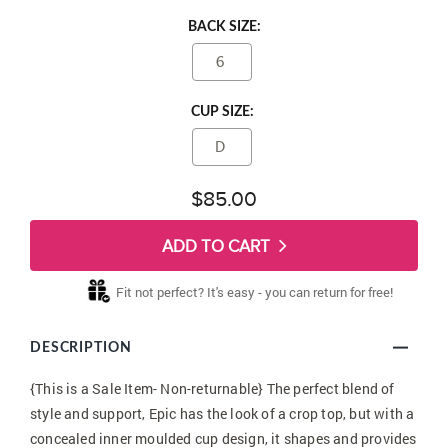
BACK SIZE:
6
CUP SIZE:
D
$85.00
ADD TO CART
Fit not perfect? It's easy - you can return for free!
DESCRIPTION
{This is a Sale Item- Non-returnable} The perfect blend of
style and support, Epic has the look of a crop top, but with a
concealed inner moulded cup design, it shapes and provides