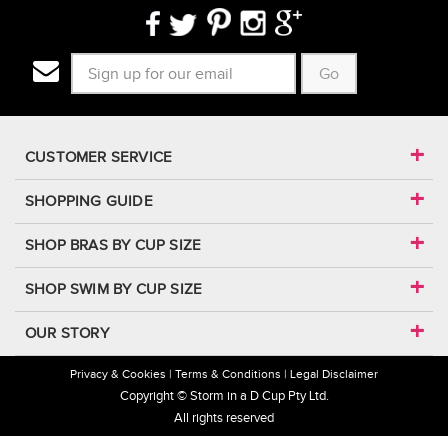
Go
CUSTOMER SERVICE
SHOPPING GUIDE
SHOP BRAS BY CUP SIZE
SHOP SWIM BY CUP SIZE
OUR STORY
Privacy & Cookies
Terms & Conditions
Legal Disclaimer
Copyright © Storm in a D Cup Pty Ltd.
All rights reserved