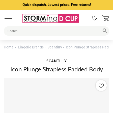
Quick dispatch. Lowest prices. Free returns!
Home
Lingerie Brands
Scantilly
Icon Plunge Strapless Padd
SCANTILLY
Icon Plunge Strapless Padded Body