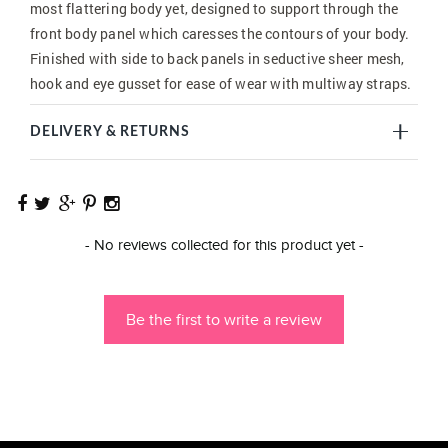
most flattering body yet, designed to support through the
front body panel which caresses the contours of your body.
Finished with side to back panels in seductive sheer mesh,
hook and eye gusset for ease of wear with multiway straps.
DELIVERY & RETURNS
New content loaded
- No reviews collected for this product yet -
Be the first to write a review