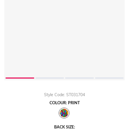
Play
Video
Style Code: ST031704
COLOUR: PRINT
BACK SIZE: