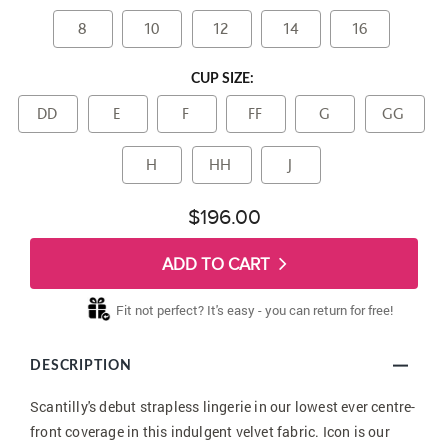
8
10
12
14
16
CUP SIZE:
DD
E
F
FF
G
GG
H
HH
J
$196.00
ADD TO CART
Fit not perfect? It's easy - you can return for free!
DESCRIPTION
Scantilly's debut strapless lingerie in our lowest ever centre-
front coverage in this indulgent velvet fabric. Icon is our