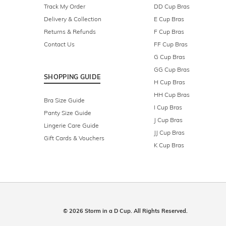
Track My Order
DD Cup Bras
Delivery & Collection
E Cup Bras
Returns & Refunds
F Cup Bras
Contact Us
FF Cup Bras
G Cup Bras
GG Cup Bras
SHOPPING GUIDE
H Cup Bras
HH Cup Bras
Bra Size Guide
I Cup Bras
Panty Size Guide
J Cup Bras
Lingerie Care Guide
JJ Cup Bras
Gift Cards & Vouchers
K Cup Bras
© 2026 Storm in a D Cup. All Rights Reserved.