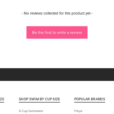
- No reviews collected for this product yet -
Be the first to write a review
IZE
SHOP SWIM BY CUP SIZE
POPULAR BRANDS
D Cup Swimwear
Freya