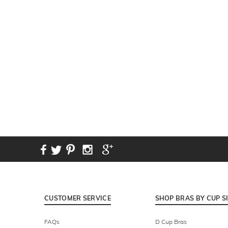
New content loaded
CUSTOMER SERVICE
SHOP BRAS BY CUP S
FAQs
D Cup Bras