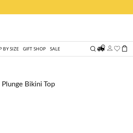
 BY SIZE
GIFT SHOP
SALE
 Plunge Bikini Top