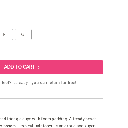
F
G
ADD TO CART
rfect? It's easy - you can return for free!
t and triangle cups with foam padding. A trendy beach
ller bosom. Tropical Rainforest is an exotic and super-