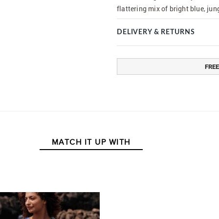
flattering mix of bright blue, ju
DELIVERY & RETURNS
FREE
MATCH IT UP WITH