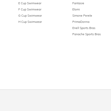
E Cup Swimwear
Fantasie
F Cup Swimwear
Elomi
G Cup Swimwear
Simone Perele
H Cup Swimwear
PrimaDonna
Enell Sports Bras
Panache Sports Bras