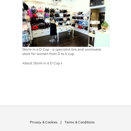
Storm in a D Cup - a specialist bra and swimwear
store for women from D to K cup.
About Storm in a D Cup
Privacy & Cookies
Terms & Conditions