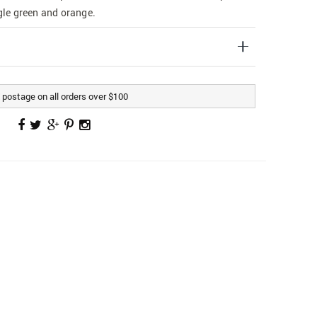
ngle green and orange.
postage on all orders over $100