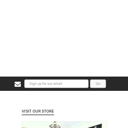
Go
VISIT OUR STORE