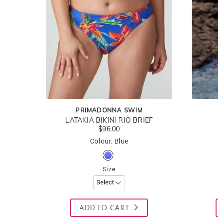
PRIMADONNA SWIM
LATAKIA BIKINI RIO BRIEF
$96.00
Colour: Blue
Size
ADD TO CART