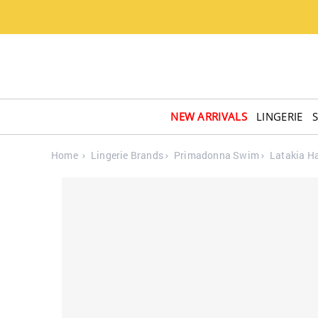
NEW ARRIVALS
LINGERIE
Home
Lingerie Brands
Primadonna Swim
Latakia Ha