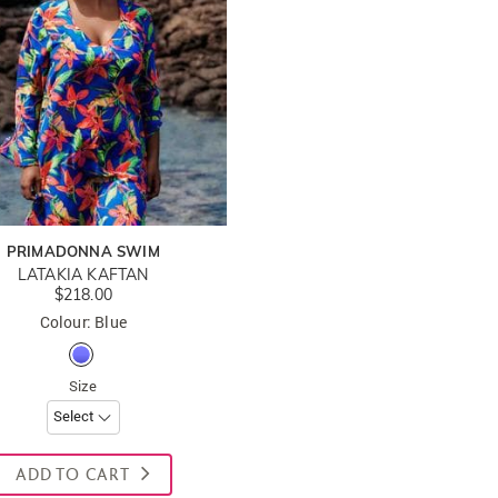
PRIMADONNA SWIM
LATAKIA KAFTAN
$218.00
Colour: Blue
Size
ADD TO CART