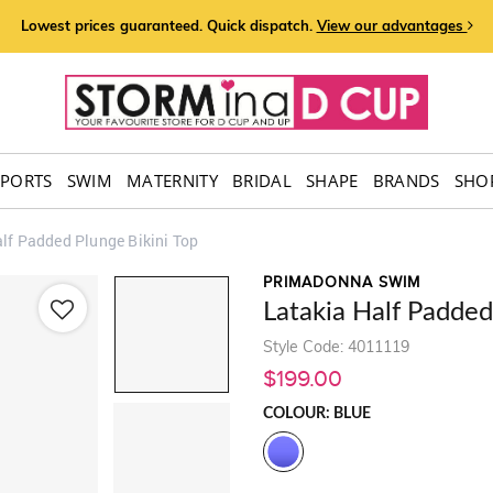
Lowest prices guaranteed. Quick dispatch.
View our advantages
SPORTS
SWIM
MATERNITY
BRIDAL
SHAPE
BRANDS
SHOP
lf Padded Plunge Bikini Top
PRIMADONNA SWIM
Latakia Half Padded
Style Code: 4011119
$199.00
COLOUR: BLUE