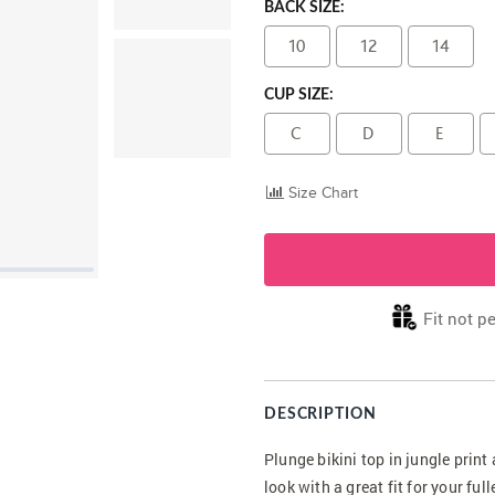
BACK SIZE:
10
12
14
CUP SIZE:
C
D
E
Size Chart
Fit not pe
DESCRIPTION
Plunge bikini top in jungle prin
look with a great fit for your fu