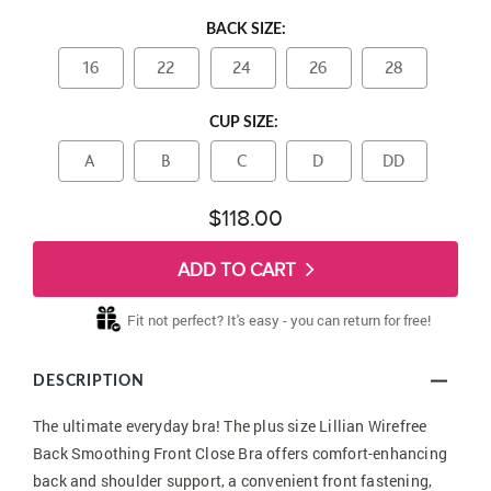
BACK SIZE:
16
22
24
26
28
CUP SIZE:
A
B
C
D
DD
$118.00
ADD TO CART
Fit not perfect? It's easy - you can return for free!
DESCRIPTION
The ultimate everyday bra! The plus size Lillian Wirefree
Back Smoothing Front Close Bra offers comfort-enhancing
back and shoulder support, a convenient front fastening,