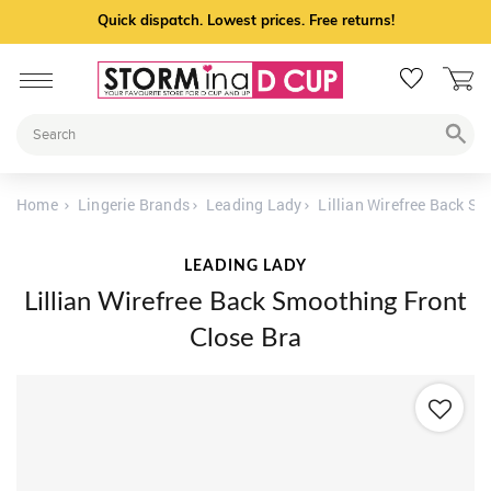
Quick dispatch. Lowest prices. Free returns!
Home
Lingerie Brands
Leading Lady
Lillian Wirefree Back S
LEADING LADY
Lillian Wirefree Back Smoothing Front
Close Bra