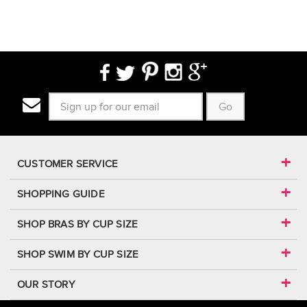
Go
CUSTOMER SERVICE
SHOPPING GUIDE
SHOP BRAS BY CUP SIZE
SHOP SWIM BY CUP SIZE
OUR STORY