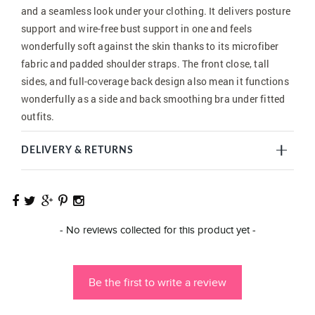
and a seamless look under your clothing. It delivers posture
support and wire-free bust support in one and feels
wonderfully soft against the skin thanks to its microfiber
fabric and padded shoulder straps. The front close, tall
sides, and full-coverage back design also mean it functions
wonderfully as a side and back smoothing bra under fitted
outfits.
DELIVERY & RETURNS
New content loaded
- No reviews collected for this product yet -
Be the first to write a review