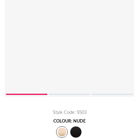
Style Code: 5503
COLOUR: NUDE