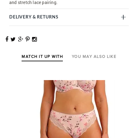
and stretch lace pairing.
DELIVERY & RETURNS
MATCH IT UP WITH
YOU MAY ALSO LIKE