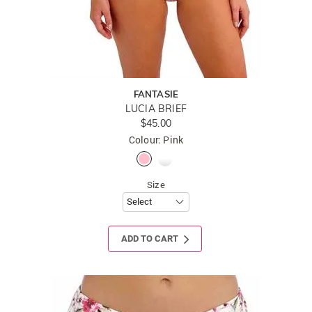
FANTASIE
LUCIA BRIEF
$45.00
Colour: Pink
Size
ADD TO CART