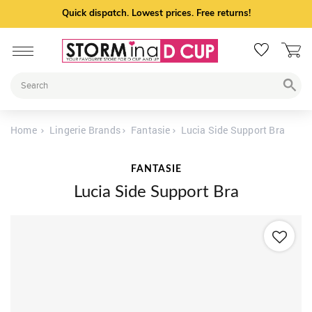
Quick dispatch. Lowest prices. Free returns!
Home
Lingerie Brands
Fantasie
Lucia Side Support Bra
FANTASIE
Lucia Side Support Bra