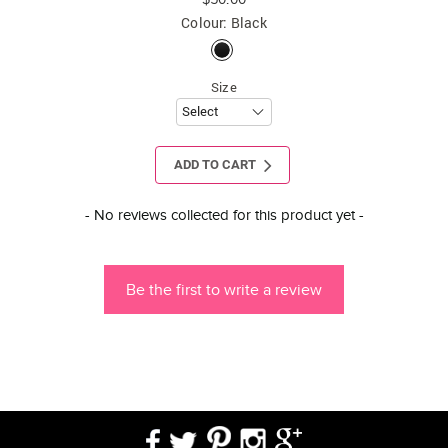
Colour: Black
Size
ADD TO CART
New content loaded
- No reviews collected for this product yet -
Be the first to write a review