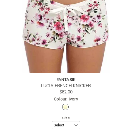
FANTASIE
LUCIA FRENCH KNICKER
$62.00
Colour: Ivory
Size