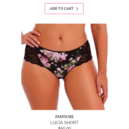
ADD TO CART
FANTASIE
LUCIA SHORT
$50.00