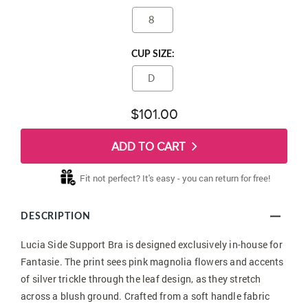
8
CUP SIZE:
D
$101.00
ADD TO CART
Fit not perfect? It's easy - you can return for free!
DESCRIPTION
Lucia Side Support Bra is designed exclusively in-house for
Fantasie. The print sees pink magnolia flowers and accents
of silver trickle through the leaf design, as they stretch
across a blush ground. Crafted from a soft handle fabric