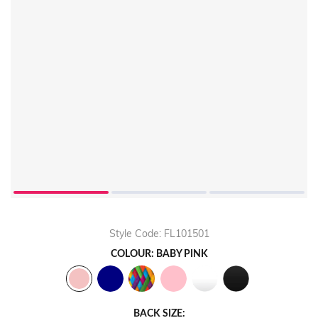
Style Code: FL101501
COLOUR: BABY PINK
BACK SIZE: