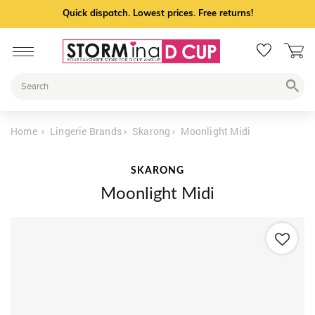
Quick dispatch. Lowest prices. Free returns!
Home
Lingerie Brands
Skarong
Moonlight Midi
SKARONG
Moonlight Midi