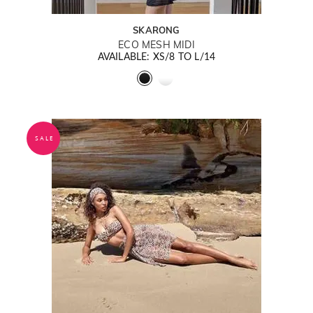
SKARONG
ECO MESH MIDI
AVAILABLE: XS/8 TO L/14
SALE