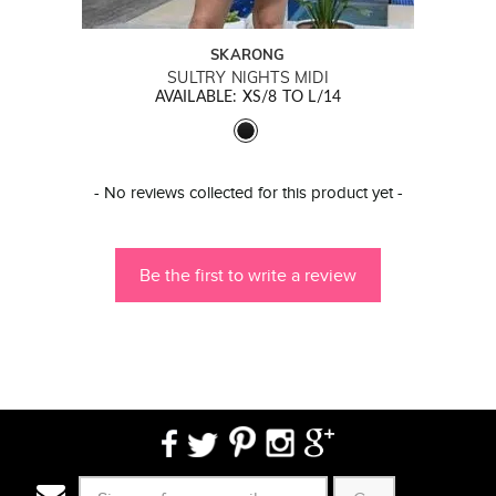
SKARONG
SULTRY NIGHTS MIDI
AVAILABLE: XS/8 TO L/14
New content loaded
- No reviews collected for this product yet -
Be the first to write a review