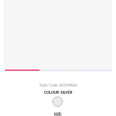
Style Code: MOONMid
COLOUR: SILVER
SIZE: