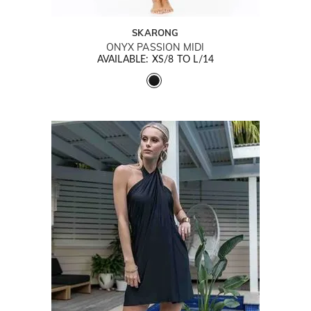
SKARONG
ONYX PASSION MIDI
AVAILABLE: XS/8 TO L/14