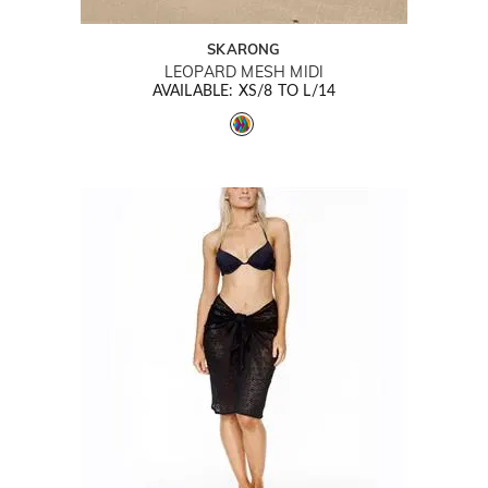
SKARONG
LEOPARD MESH MIDI
AVAILABLE: XS/8 TO L/14