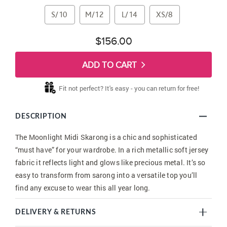
S/10
M/12
L/14
XS/8
$156.00
ADD TO CART
Fit not perfect? It's easy - you can return for free!
DESCRIPTION
The Moonlight Midi Skarong is a chic and sophisticated
“must have” for your wardrobe. In a rich metallic soft jersey
fabric it reflects light and glows like precious metal. It’s so
easy to transform from sarong into a versatile top you’ll
find any excuse to wear this all year long.
DELIVERY & RETURNS