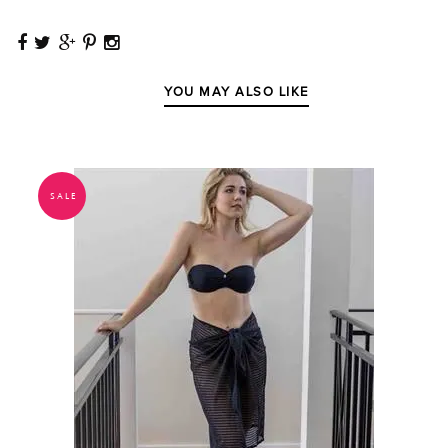
YOU MAY ALSO LIKE
SALE