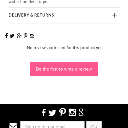
wide shoulder straps.
DELIVERY & RETURNS
New content loaded
- No reviews collected for this product yet -
Be the first to write a review
Go