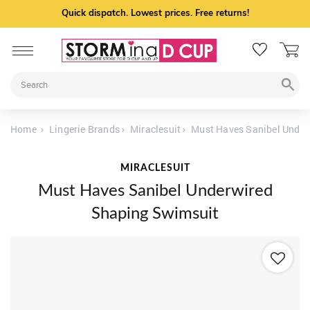
Quick dispatch. Lowest prices. Free returns!
Home
Lingerie Brands
Miraclesuit
Must Haves Sanibel Under
MIRACLESUIT
Must Haves Sanibel Underwired
Shaping Swimsuit