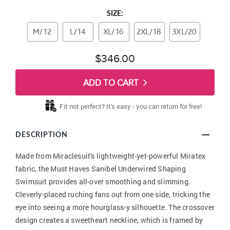
SIZE:
M/12
L/14
XL/16
2XL/18
3XL/20
$346.00
ADD TO CART
Fit not perfect? It's easy - you can return for free!
DESCRIPTION
Made from Miraclesuit's lightweight-yet-powerful Miratex
fabric, the Must Haves Sanibel Underwired Shaping
Swimsuit provides all-over smoothing and slimming.
Cleverly-placed ruching fans out from one side, tricking the
eye into seeing a more hourglass-y silhouette. The crossover
design creates a sweetheart neckline, which is framed by