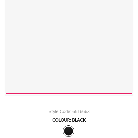
Style Code: 6516663
COLOUR: BLACK