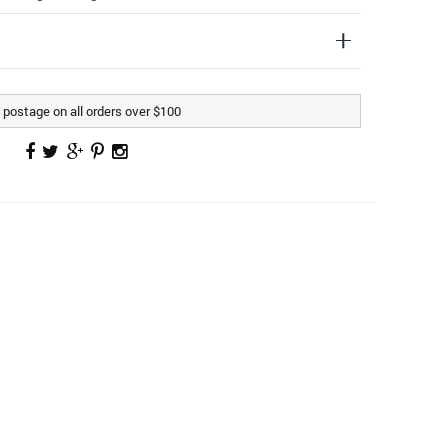
postage on all orders over $100