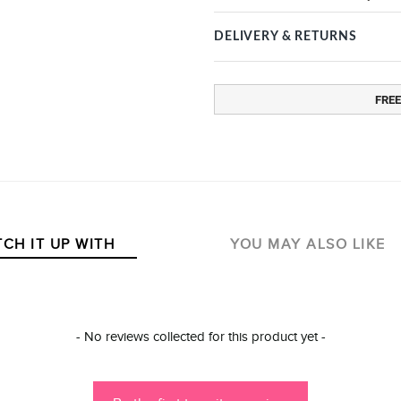
DELIVERY & RETURNS
FREE
CH IT UP WITH
YOU MAY ALSO LIKE
- No reviews collected for this product yet -