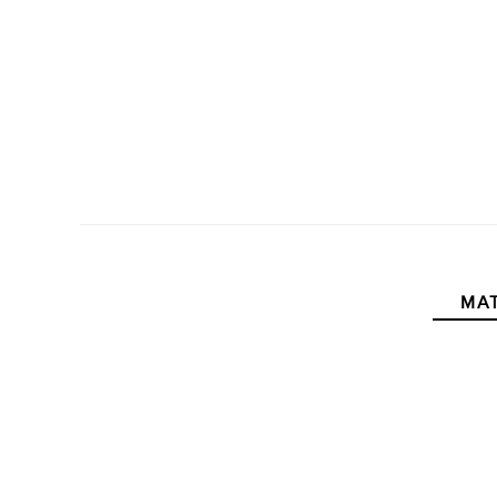
MAT
New content loaded