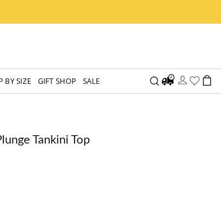
 BY SIZE
GIFT SHOP
SALE
lunge Tankini Top