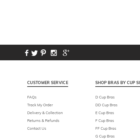
CUSTOMER SERVICE
SHOP BRAS BY CUP S
FAQs
D Cup Bras
Track My Order
DD Cup Bras
Delivery & Collection
E Cup Bras
Returns & Refunds
F Cup Bras
Contact Us
FF Cup Bras
G Cup Bras