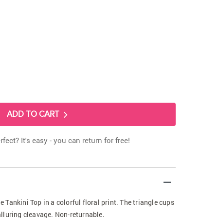
ADD TO CART
rfect? It's easy - you can return for free!
Tankini Top in a colorful floral print. The triangle cups
lluring cleavage. Non-returnable.