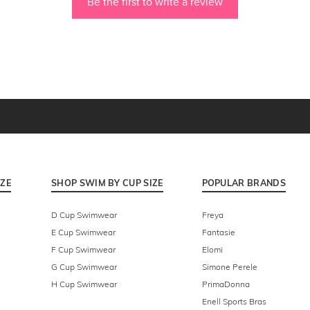
Be the first to write a review
IZE
SHOP SWIM BY CUP SIZE
POPULAR BRANDS
D Cup Swimwear
Freya
E Cup Swimwear
Fantasie
F Cup Swimwear
Elomi
G Cup Swimwear
Simone Perele
H Cup Swimwear
PrimaDonna
Enell Sports Bras