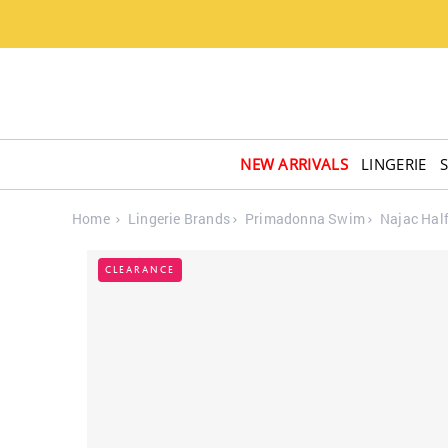
NEW ARRIVALS
LINGERIE
Home
Lingerie Brands
Primadonna Swim
Najac Hal
CLEARANCE