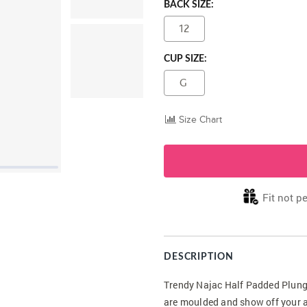
BACK SIZE:
12
CUP SIZE:
G
Size Chart
Fit not pe
DESCRIPTION
Trendy Najac Half Padded Plunge 
are moulded and show off your a