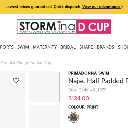
Lowest prices guaranteed. Quick dispatch.
View our advantages
SPORTS
SWIM
MATERNITY
BRIDAL
SHAPE
BRANDS
SHOP
f Padded Plunge Tankini Top
PRIMADONNA SWIM
Najac Half Padded P
Style Code: 4011079
$134.00
COLOUR: PRINT