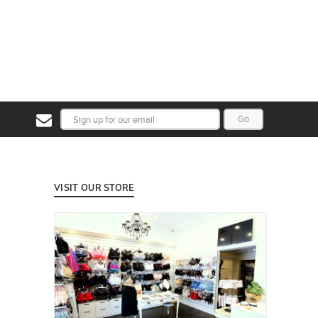
Go
VISIT OUR STORE