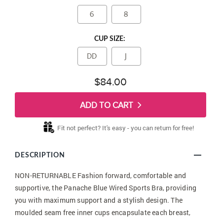
6
8
CUP SIZE:
DD
J
$84.00
ADD TO CART
Fit not perfect? It's easy - you can return for free!
DESCRIPTION
NON-RETURNABLE Fashion forward, comfortable and
supportive, the Panache Blue Wired Sports Bra, providing
you with maximum support and a stylish design. The
moulded seam free inner cups encapsulate each breast,