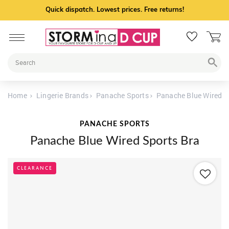
Quick dispatch. Lowest prices. Free returns!
Home
Lingerie Brands
Panache Sports
Panache Blue Wired S
PANACHE SPORTS
Panache Blue Wired Sports Bra
CLEARANCE