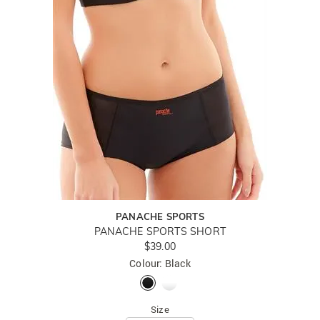
PANACHE SPORTS
PANACHE SPORTS SHORT
$39.00
Colour: Black
Size