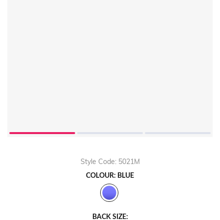
Style Code: 5021M
COLOUR: BLUE
BACK SIZE: