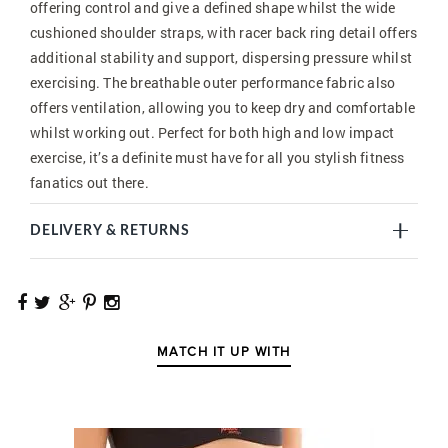
offering control and give a defined shape whilst the wide
cushioned shoulder straps, with racer back ring detail offers
additional stability and support, dispersing pressure whilst
exercising. The breathable outer performance fabric also
offers ventilation, allowing you to keep dry and comfortable
whilst working out. Perfect for both high and low impact
exercise, it’s a definite must have for all you stylish fitness
fanatics out there.
DELIVERY & RETURNS
MATCH IT UP WITH