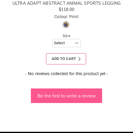
ULTRA ADAPT ABSTRACT ANIMAL SPORTS LEGGING
$118.00
Colour: Print
Size
ADD TO CART
New content loaded
- No reviews collected for this product yet -
Be the first to write a review