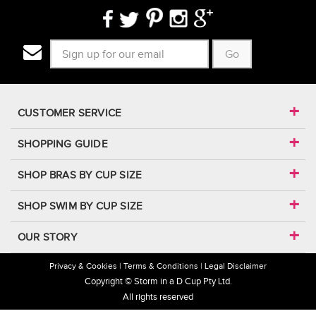
Go
CUSTOMER SERVICE
SHOPPING GUIDE
SHOP BRAS BY CUP SIZE
SHOP SWIM BY CUP SIZE
OUR STORY
Privacy & Cookies
Terms & Conditions
Legal Disclaimer
Copyright © Storm in a D Cup Pty Ltd.
All rights reserved