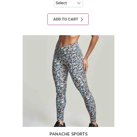
ADD TO CART
PANACHE SPORTS