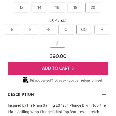
12
14
16
18
20
CUP SIZE:
E
F
FF
G
GG
H
J
$90.00
ADD TO CART
Fit not perfect? It's easy - you can return for free!
DESCRIPTION
Inspired by the Plain Sailing ES7284 Plunge Bikini Top, the
Plain Sailing Wrap Plunge Bikini Top features a stretch