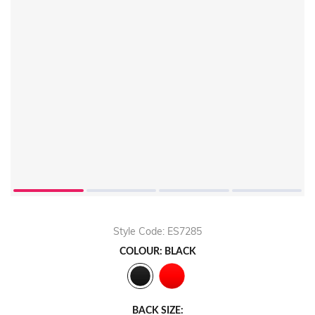
Play
Video
Style Code: ES7285
COLOUR: BLACK
BACK SIZE: