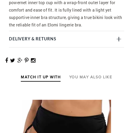
powernet inner top cup with a wrap-front outer layer for
comfort and ease of fit. It is fully lined with a light yet
supportive inner bra structure, giving a true bikini look with
the reliable fit of an Elomi lingerie bra.
DELIVERY & RETURNS
MATCH IT UP WITH
YOU MAY ALSO LIKE