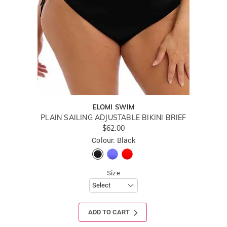
ELOMI SWIM
PLAIN SAILING ADJUSTABLE BIKINI BRIEF
$62.00
Colour: Black
Size
ADD TO CART