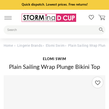
Quick dispatch. Lowest prices. Free returns!
Home
Lingerie Brands
Elomi Swim
Plain Sailing Wrap Plunge
ELOMI SWIM
Plain Sailing Wrap Plunge Bikini Top