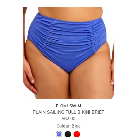
ELOMI SWIM
PLAIN SAILING FULL BIKINI BRIEF
$62.00
Colour: Blue