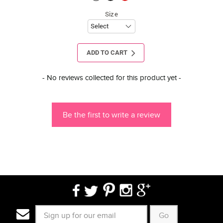
Size
ADD TO CART
New content loaded
- No reviews collected for this product yet -
Be the first to write a review
Go