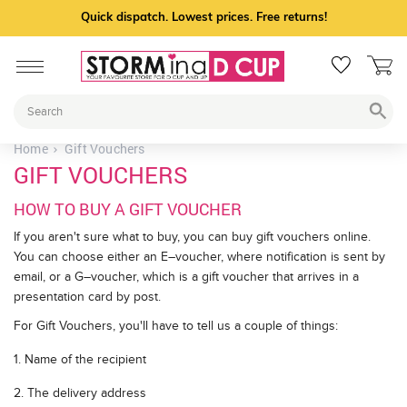
Quick dispatch. Lowest prices. Free returns!
Home
Gift Vouchers
GIFT VOUCHERS
HOW TO BUY A GIFT VOUCHER
If you aren't sure what to buy, you can buy gift vouchers online.
You can choose either an E–voucher, where notification is sent by
email, or a G–voucher, which is a gift voucher that arrives in a
presentation card by post.
For Gift Vouchers, you'll have to tell us a couple of things:
1. Name of the recipient
2. The delivery address