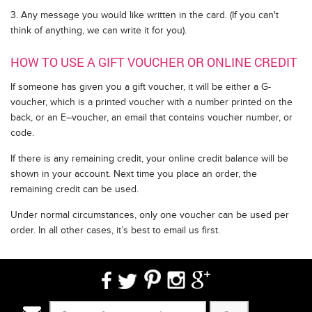
3. Any message you would like written in the card. (If you can't
think of anything, we can write it for you).
HOW TO USE A GIFT VOUCHER OR ONLINE CREDIT
If someone has given you a gift voucher, it will be either a G-
voucher, which is a printed voucher with a number printed on the
back, or an E–voucher, an email that contains voucher number, or
code.
If there is any remaining credit, your online credit balance will be
shown in your account. Next time you place an order, the
remaining credit can be used.
Under normal circumstances, only one voucher can be used per
order. In all other cases, it’s best to email us first.