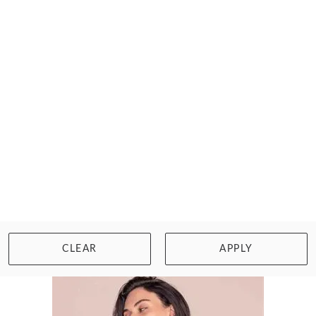
WACOAL
HALO LACE SOFT CUP BRA
$67.00
Size: XS/8
WISHLIST
BUY NOW
CLEAR
APPLY