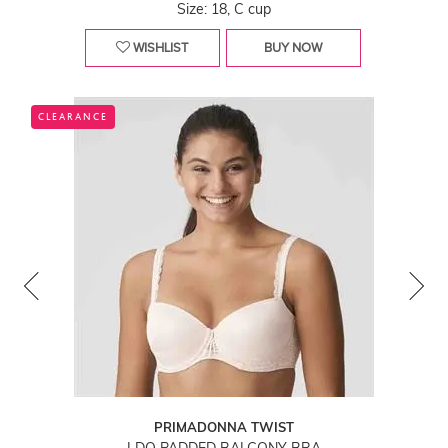
Size: 18, C cup
WISHLIST
BUY NOW
CLEARANCE
PRIMADONNA TWIST