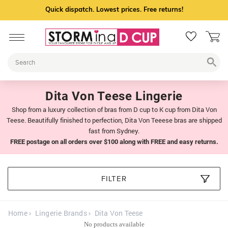
Quick dispatch. Lowest prices. Free returns!
Dita Von Teese Lingerie
Shop from a luxury collection of bras from D cup to K cup from Dita Von
Teese. Beautifully finished to perfection, Dita Von Teeese bras are shipped
fast from Sydney.
FREE postage on all orders over $100 along with FREE and easy returns.
FILTER
Home
Lingerie Brands
Dita Von Teese
No products available