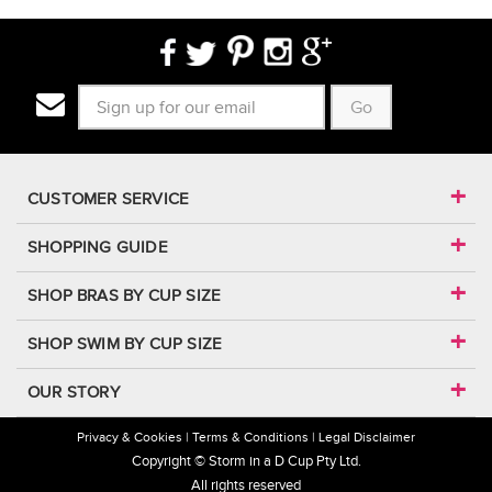
Go
CUSTOMER SERVICE
SHOPPING GUIDE
SHOP BRAS BY CUP SIZE
SHOP SWIM BY CUP SIZE
OUR STORY
Privacy & Cookies
Terms & Conditions
Legal Disclaimer
Copyright © Storm in a D Cup Pty Ltd.
All rights reserved