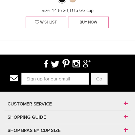
Size: 14 to 30, D to GG cup
WISHLIST
BUY NOW
Go
CUSTOMER SERVICE
SHOPPING GUIDE
SHOP BRAS BY CUP SIZE