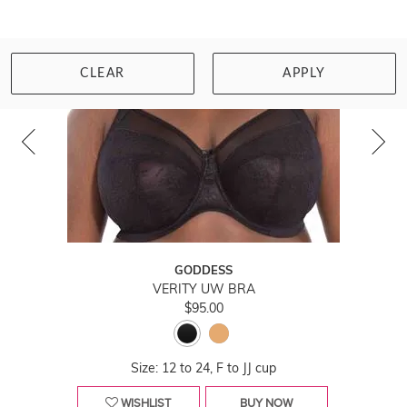
CLEAR
APPLY
GODDESS
VERITY UW BRA
$95.00
Size: 12 to 24, F to JJ cup
WISHLIST
BUY NOW