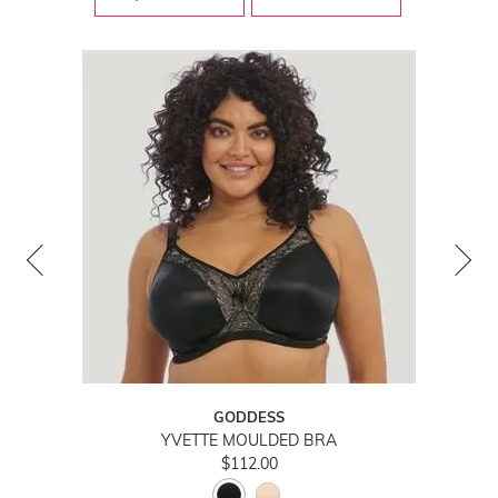
GODDESS
YVETTE MOULDED BRA
$112.00