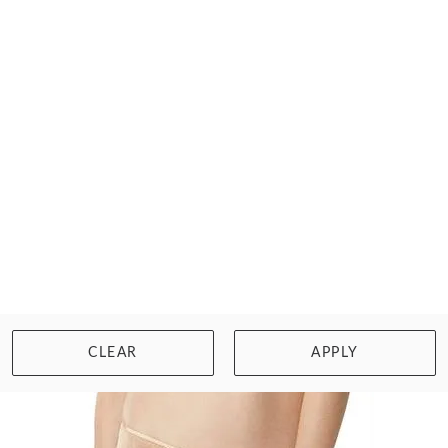
LEJABY
VALSE BIKINI BRIEF
$84.00
Size: L/14
WISHLIST
BUY NOW
CLEAR
APPLY