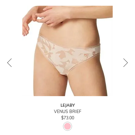
LEJABY
VENUS BRIEF
$73.00