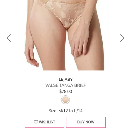
LEJABY
VALSE TANGA BRIEF
$78.00
Size: M/12 to L/14
WISHLIST
BUY NOW