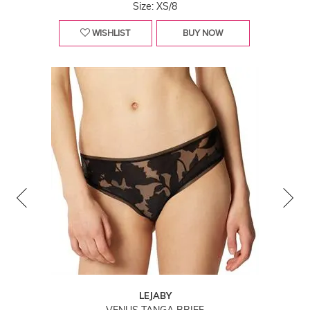
Size: XS/8
WISHLIST
BUY NOW
LEJABY