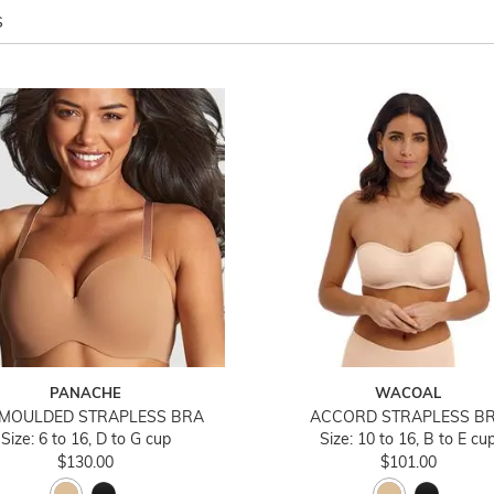
S
PANACHE
WACOAL
 MOULDED STRAPLESS BRA
ACCORD STRAPLESS B
Size: 6 to 16, D to G cup
Size: 10 to 16, B to E cu
$130.00
$101.00