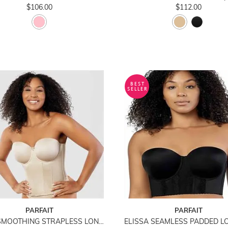
$106.00
$112.00
BEST
SELLER
PARFAIT
PARFAIT
ELISE SMOOTHING STRAPLESS LONGLINE BUSTIER BRA