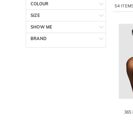
COLOUR
54 ITEM
SIZE
SHOW ME
BRAND
365