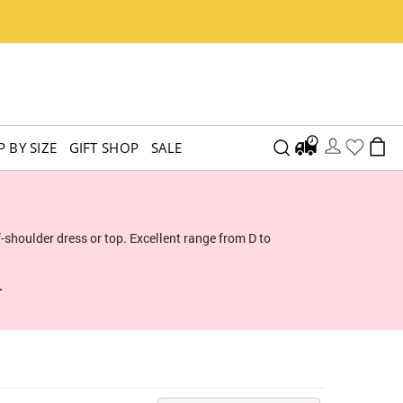
 BY SIZE
GIFT SHOP
SALE
f-shoulder dress or top. Excellent range from D to
.