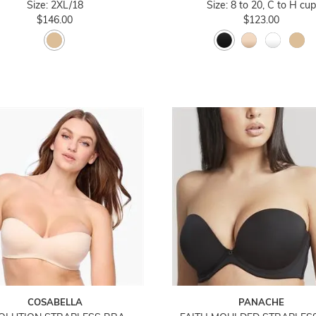
Size: 2XL/18
Size: 8 to 20, C to H cup
$146.00
$123.00
COSABELLA
PANACHE