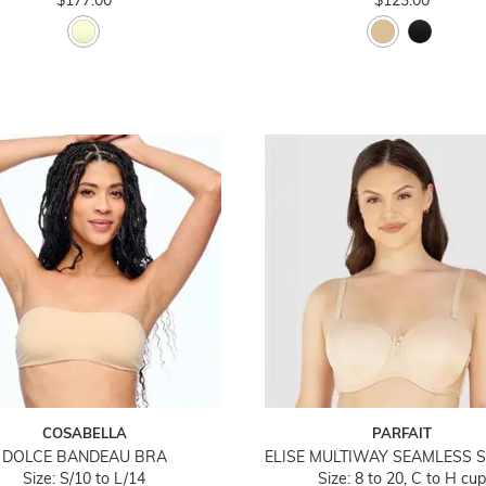
COSABELLA
PARFAIT
DOLCE BANDEAU BRA
Size: S/10 to L/14
Size: 8 to 20, C to H cup