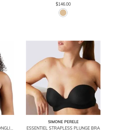
$146.00
SIMONE PERELE
ELISSA SEAMLESS PADDED LONGLINE STRAPLESS BRA
ESSENTIEL STRAPLESS PLUNGE BRA