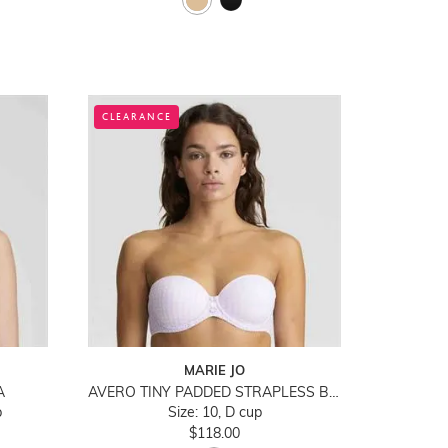
CLEARANCE
MARIE JO
A
AVERO TINY PADDED STRAPLESS BRA
p
Size: 10, D cup
$118.00