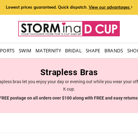
Lowest prices guaranteed. Quick dispatch.
View our advantages
SPORTS
SWIM
MATERNITY
BRIDAL
SHAPE
BRANDS
SHOP
Strapless Bras
apless bras let you enjoy your day or evening out while you wear your of
K cup.
FREE postage on all orders over $100 along with FREE and easy returns