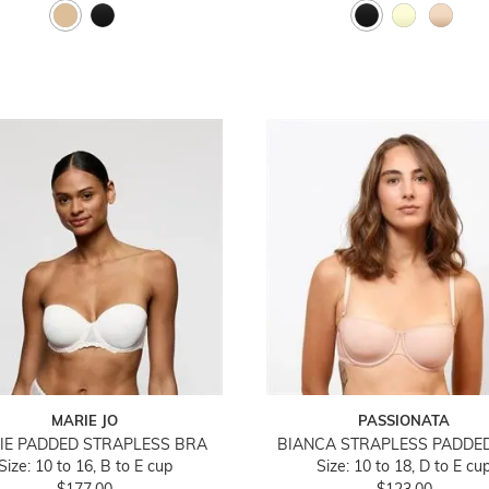
MARIE JO
PASSIONATA
IE PADDED STRAPLESS BRA
BIANCA STRAPLESS PADDE
Size: 10 to 16, B to E cup
Size: 10 to 18, D to E cu
$177.00
$123.00