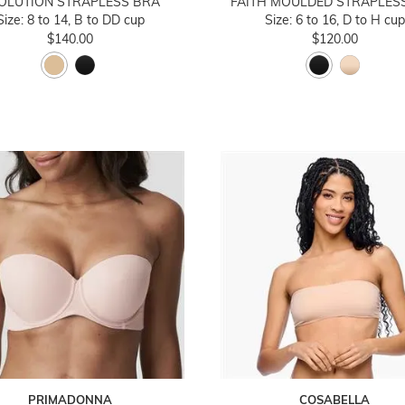
OLUTION STRAPLESS BRA
FAITH MOULDED STRAPLES
Size: 8 to 14, B to DD cup
Size: 6 to 16, D to H cup
$140.00
$120.00
PRIMADONNA
COSABELLA