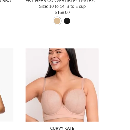
S BRA
FEATHERS CONVERTIBLE-TO-STRAPLESS PLUNGE BRA
Size: 10 to 14, B to E cup
$168.00
CURVY KATE