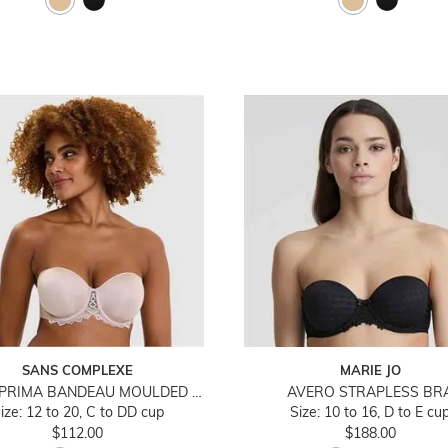
SANS COMPLEXE
MARIE JO
ARUM PRIMA BANDEAU MOULDED BRA
AVERO STRAPLESS BR
ize: 12 to 20, C to DD cup
Size: 10 to 16, D to E cu
$112.00
$188.00