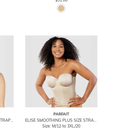
PARFAIT
ELISE MULTIWAY SEAMLESS STRAPLESS BRA
ELISE SMOOTHING PLUS SIZE STRAPLESS LONGLINE BUSTIER BRA
Size: M/12 to 3XL/20