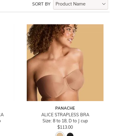
SORT BY
PANACHE
RA
ALICE STRAPLESS BRA
p
Size: 8 to 18, D to J cup
$113.00