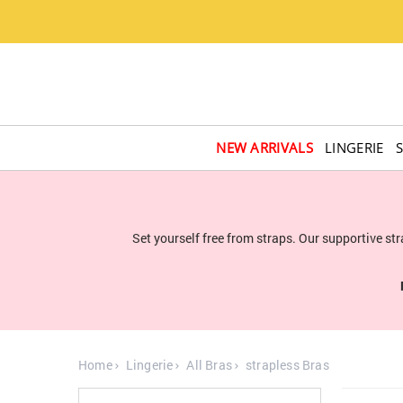
NEW ARRIVALS
LINGERIE
Set yourself free from straps. Our supportive str
Home
Lingerie
All Bras
strapless Bras