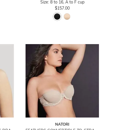
Size: 8 to 16, A to F cup
$157.00
NATORI