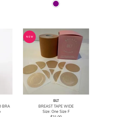
NEW
BLT
D BRA
BREAST TAPE WIDE
p
Size: One Size F
$31.00