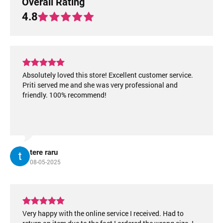
Overall Rating
4.8
Absolutely loved this store! Excellent customer service.
Priti served me and she was very professional and
friendly. 100% recommend!
tere raru
08-05-2025
Very happy with the online service I received. Had to