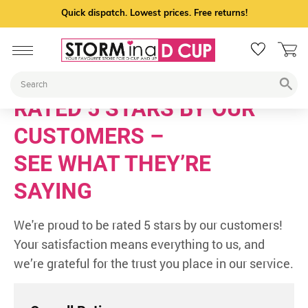
Quick dispatch. Lowest prices. Free returns!
RATED 5 STARS BY OUR
CUSTOMERS –
SEE WHAT THEY’RE
SAYING
We're proud to be rated 5 stars by our customers!
Your satisfaction means everything to us, and
we’re grateful for the trust you place in our service.