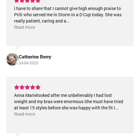
I have to share that I cannot give high enough praise to
Priti who served me in Storm in a D Cup today. She was
really patient, caring and a
...
Read more
Catherine Berry
24-04-2025
Anna Marielooked after me unbelievably I had lost
weight and my bras were enormous She must have tried
at least 15 styles before she was happy with the fit I
...
Read more