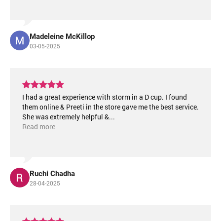
Madeleine McKillop
03-05-2025
I had a great experience with storm in a D cup. I found
them online & Preeti in the store gave me the best service.
She was extremely helpful &
...
Read more
Ruchi Chadha
28-04-2025