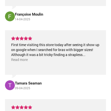
Françoise Moulin
14-04-2025
First time visiting this store today after seeing it show up
on google when I searched for bras with bigger sizes!
Although it was a bit tricky finding a strapless
...
Read more
Tamara Seaman
09-04-2025