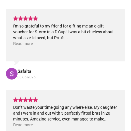
I'm so grateful to my friend for gifting me an e-gift
voucher for Storm in a D Cup! I was a bit clueless about
what size I'd need, but Priti's
...
Read more
Safalta
03-05-2025
Don't waste your time going any where else. My daughter
and I were in and out with 5 perfectly fitted bras in 20
minutes. Amazing service, even managed to make
...
Read more