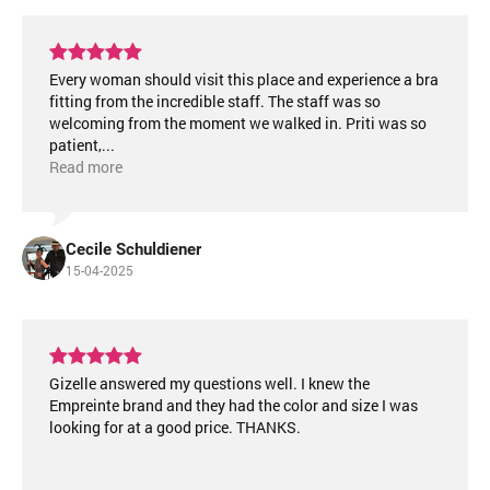
Every woman should visit this place and experience a bra
fitting from the incredible staff. The staff was so
welcoming from the moment we walked in. Priti was so
patient,
...
Read more
Cecile Schuldiener
15-04-2025
Gizelle answered my questions well. I knew the
Empreinte brand and they had the color and size I was
looking for at a good price. THANKS.