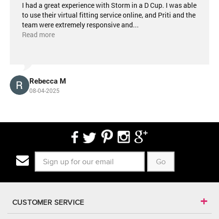
I had a great experience with Storm in a D Cup. I was able
to use their virtual fitting service online, and Priti and the
team were extremely responsive and
...
Read more
Rebecca M
08-04-2025
Go
CUSTOMER SERVICE