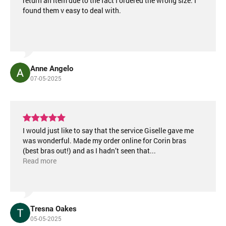
return an item due to the fact I ordered the wrong size. I
found them v easy to deal with.
Anne Angelo
07-05-2025
I would just like to say that the service Giselle gave me
was wonderful. Made my order online for Corin bras
(best bras out!) and as I hadn’t seen that
...
Read more
Tresna Oakes
05-05-2025