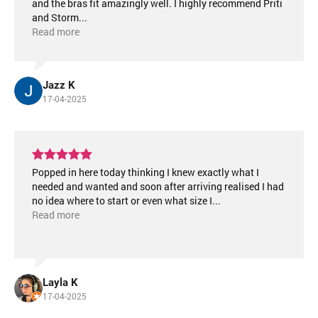
and the bras fit amazingly well. I highly recommend Priti
and Storm
...
Read more
Jazz K
17-04-2025
Popped in here today thinking I knew exactly what I
needed and wanted and soon after arriving realised I had
no idea where to start or even what size I
...
Read more
Layla K
17-04-2025