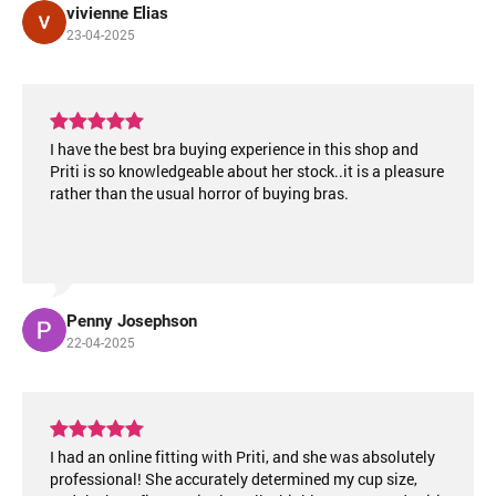
vivienne Elias
23-04-2025
I have the best bra buying experience in this shop and
Priti is so knowledgeable about her stock..it is a pleasure
rather than the usual horror of buying bras.
Penny Josephson
22-04-2025
I had an online fitting with Priti, and she was absolutely
professional! She accurately determined my cup size,