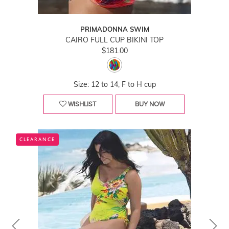
PRIMADONNA SWIM
CAIRO FULL CUP BIKINI TOP
$181.00
Size: 12 to 14, F to H cup
WISHLIST
BUY NOW
CLEARANCE