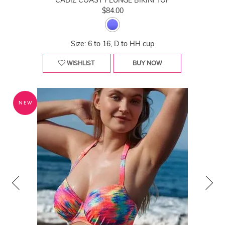
CADIZ COAST PLUNGE BIKINI TOP
$84.00
Size: 6 to 16, D to HH cup
WISHLIST
BUY NOW
NEW