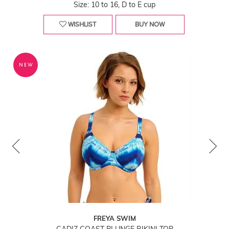
Size: 10 to 16, D to E cup
WISHLIST
BUY NOW
NEW
FREYA SWIM