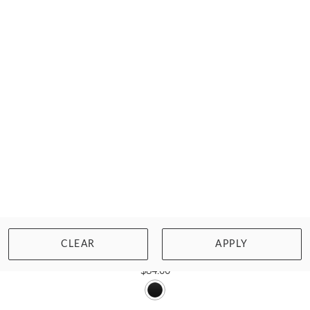
SALE
PANACHE SWIM
CLEAR
APPLY
BETTE OBSIDIAN BALCONY BIKINI TOP
$84.00