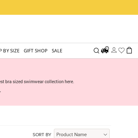
 BY SIZE
GIFT SHOP
SALE
st bra sized swimwear collection here.
.
SORT BY