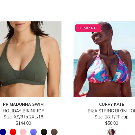
CLEARANCE
PRIMADONNA SWIM
CURVY KATE
HOLIDAY BIKINI TOP
IBIZA STRING BIKINI TO
Size: XS/8 to 2XL/18
Size: 18, F/FF cup
$144.00
$50.00