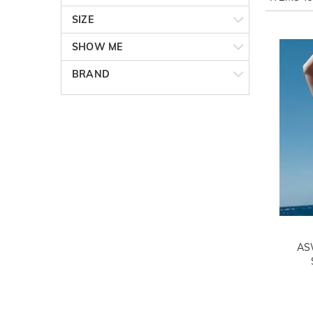
SIZE
SHOW ME
BRAND
AS