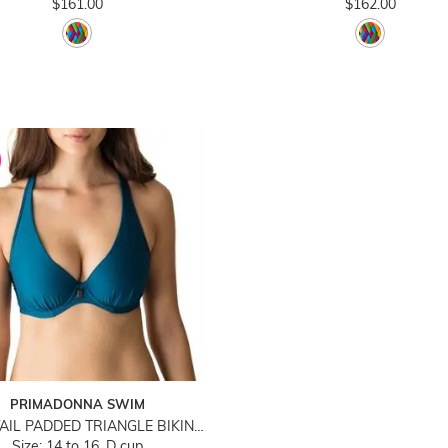
$161.00
$162.00
PRIMADONNA SWIM
COCKTAIL PADDED TRIANGLE BIKINI TOP
Size: 14 to 16, D cup