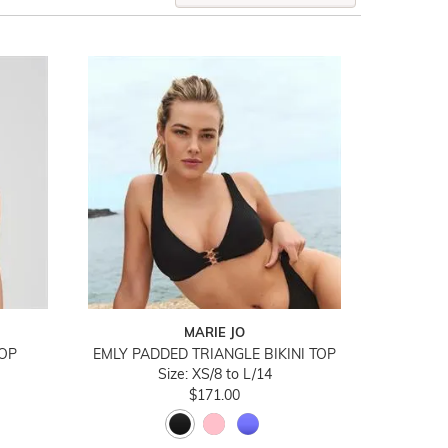
MARIE JO
TOP
EMLY PADDED TRIANGLE BIKINI TOP
Size: XS/8 to L/14
$171.00