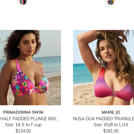
PRIMADONNA SWIM
MARIE JO
NAJAC HALF PADDED PLUNGE BIKINI TOP
Size: 14, E to F cup
Size: XS/8 to L/14
$134.00
$181.00