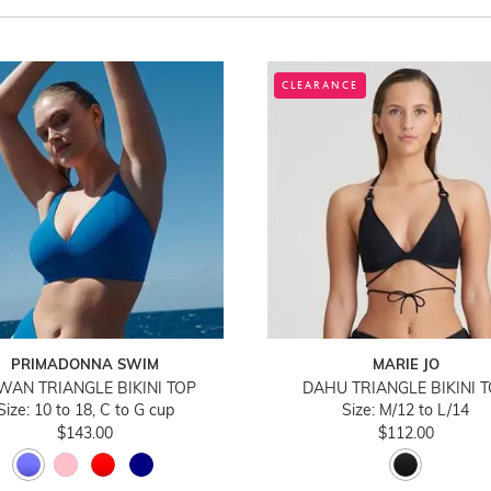
CLEARANCE
PRIMADONNA SWIM
MARIE JO
WAN TRIANGLE BIKINI TOP
DAHU TRIANGLE BIKINI 
Size: 10 to 18, C to G cup
Size: M/12 to L/14
$143.00
$112.00