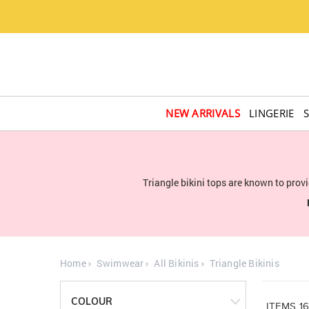
NEW ARRIVALS
LINGERIE
Triangle bikini tops are known to pro
Home
Swimwear
All Bikinis
Triangle Bikinis
COLOUR
ITEMS
1