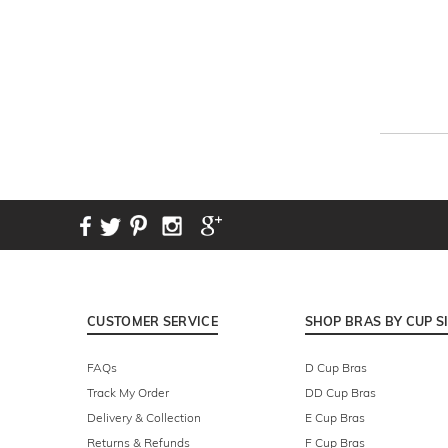
CUSTOMER SERVICE
SHOP BRAS BY CUP S
FAQs
D Cup Bras
Track My Order
DD Cup Bras
Delivery & Collection
E Cup Bras
Returns & Refunds
F Cup Bras