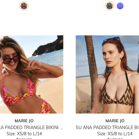
MARIE JO
MARIE JO
SHUBRA PADDED TRIANGLE BIKINI TOP
Size: XS/8 to L/14
Size: XS/8 to L/14