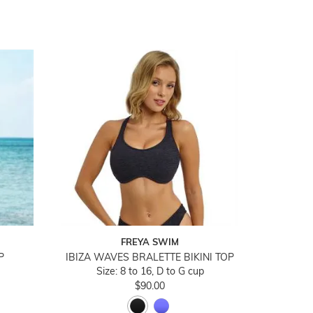
FREYA SWIM
P
IBIZA WAVES BRALETTE BIKINI TOP
Size: 8 to 16, D to G cup
$90.00