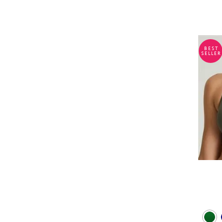
BEST
SELLER