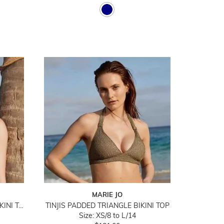
MARIE JO
SU ANA PADDED TRIANGLE BIKINI TOP
TINJIS PADDED TRIANGLE BIKINI TOP
Size: XS/8 to L/14