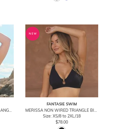
NEW
FANTASIE SWIM
KARA FLUTTER WIREFREE TRIANGLE BIKINI TOP
MERISSA NON WIRED TRIANGLE BIKINI TOP
Size: XS/8 to 2XL/18
$78.00