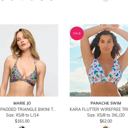
SALE
MARIE JO
PANACHE SWIM
JOLISE PADDED TRIANGLE BIKINI TOP
Size: XS/8 to L/14
Size: XS/8 to 3XL/20
$161.00
$62.00