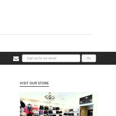
Go
VISIT OUR STORE