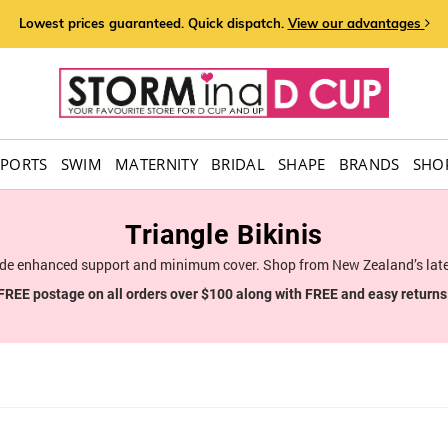
Lowest prices guaranteed. Quick dispatch.
View our advantages
SPORTS
SWIM
MATERNITY
BRIDAL
SHAPE
BRANDS
SHOP
Triangle Bikinis
vide enhanced support and minimum cover. Shop from New Zealand’s late
FREE postage on all orders over $100 along with FREE and easy returns
6