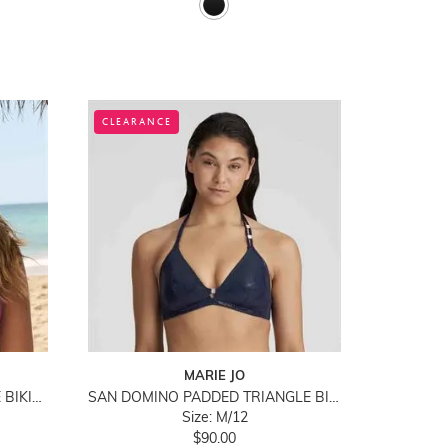
CLEARANCE
MARIE JO
NUSA DUA PADDED TRIANGLE BIKINI TOP
SAN DOMINO PADDED TRIANGLE BIKINI TOP
Size: M/12
$90.00