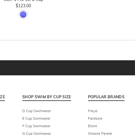
$123.00
IZE
SHOP SWIM BY CUP SIZE
POPULAR BRANDS
D Cup Swimwear
Freya
E Cup Swimwear
Fantasie
F Cup Swimwear
Elomi
G Cup Swimwear
Simone Perele