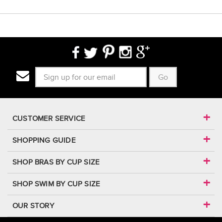
Go
CUSTOMER SERVICE
SHOPPING GUIDE
SHOP BRAS BY CUP SIZE
SHOP SWIM BY CUP SIZE
OUR STORY