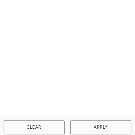
Quick dispatch. Lowest prices. Free returns!
FILTER
Home
Swimwear
Chlorine Resistant
Tankinis
CLEAR
APPLY