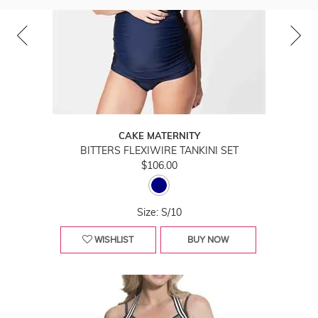
CAKE MATERNITY
BITTERS FLEXIWIRE TANKINI SET
$106.00
Size: S/10
WISHLIST
BUY NOW