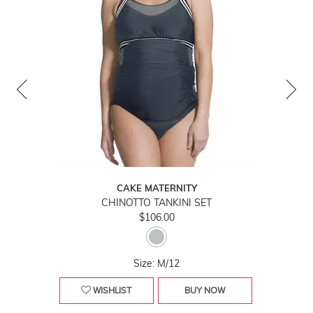
CAKE MATERNITY
CHINOTTO TANKINI SET
$106.00
Size: M/12
WISHLIST
BUY NOW