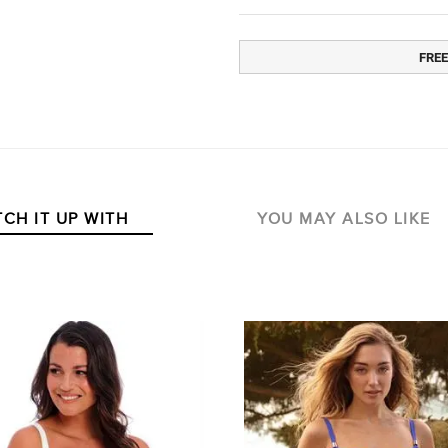
FREE
CH IT UP WITH
YOU MAY ALSO LIKE