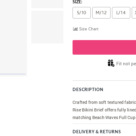
SIZE:
S/10
M/12
L/14
Size Chart
Fit not pe
DESCRIPTION
Crafted from soft textured fabr
Rise Bikini Brief offers fully li
matching Beach Waves Full Cup 
DELIVERY & RETURNS