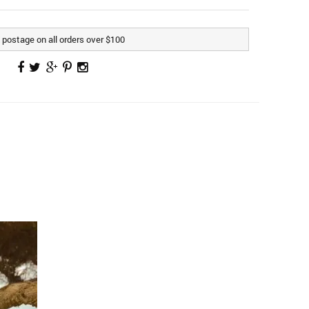
postage on all orders over $100