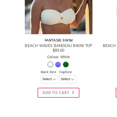
FANTASIE SWIM
BEACH WAVES BANDEAU BIKINI TOP
$95.00
Colour: White
Back Size
CupSize
ADD TO CART
New content loaded