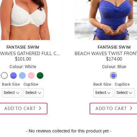
FANTASIE SWIM
FANTASIE SWIM
BEACH WAVES GATHERED FULL CUP BIKINI TOP
$101.00
$174.00
Colour: White
Colour: Blue
Back Size
CupSize
Back Size
CupSize
ADD TO CART
ADD TO CART
- No reviews collected for this product yet -