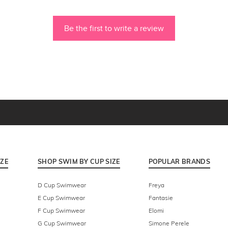
Be the first to write a review
IZE
SHOP SWIM BY CUP SIZE
POPULAR BRANDS
D Cup Swimwear
Freya
E Cup Swimwear
Fantasie
F Cup Swimwear
Elomi
G Cup Swimwear
Simone Perele