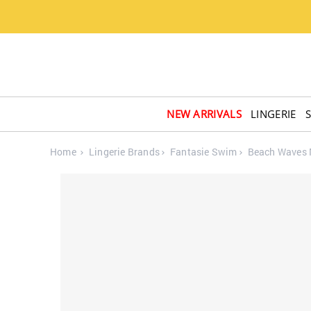
NEW ARRIVALS
LINGERIE
Home
Lingerie Brands
Fantasie Swim
Beach Waves M