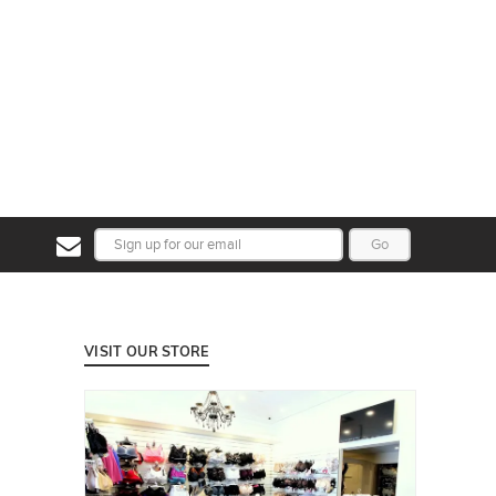
Go
VISIT OUR STORE