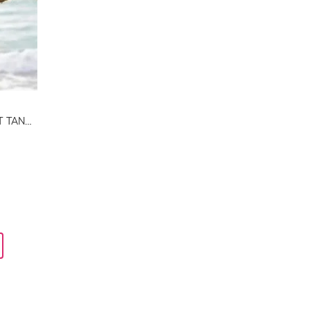
BEACH WAVES TWIST FRONT TANKINI TOP