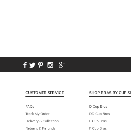
CUSTOMER SERVICE
SHOP BRAS BY CUP S
FAQs
D Cup Bras
Track My Order
DD Cup Bras
Delivery & Collection
E Cup Bras
Returns & Refunds
F Cup Bras