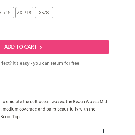
XL/16
2XL/18
XS/8
ADD TO CART
rfect? It's easy - you can return for free!
ic to emulate the soft ocean waves, the Beach Waves Mid
ned, medium coverage and pairs beautifully with the
Bikini Top.