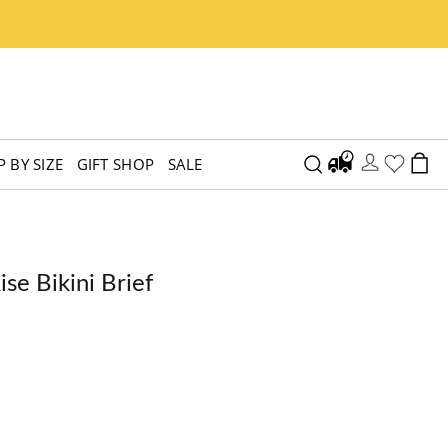
 BY SIZE
GIFT SHOP
SALE
e Bikini Brief