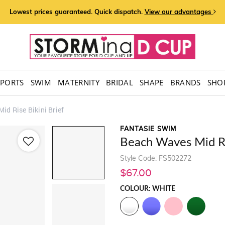
Lowest prices guaranteed. Quick dispatch.
View our advantages
SPORTS
SWIM
MATERNITY
BRIDAL
SHAPE
BRANDS
SHOP
id Rise Bikini Brief
FANTASIE SWIM
Beach Waves Mid Ris
Style Code: FS502272
$67.00
COLOUR: WHITE