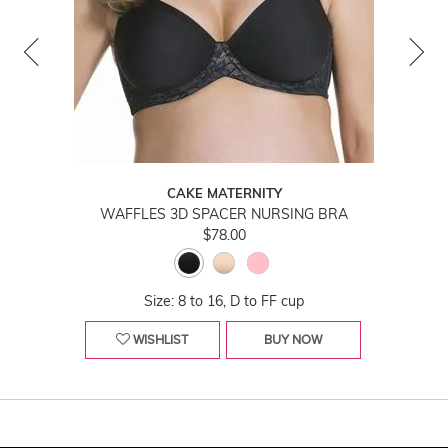
CAKE MATERNITY
WAFFLES 3D SPACER NURSING BRA
$78.00
Size: 8 to 16, D to FF cup
WISHLIST
BUY NOW