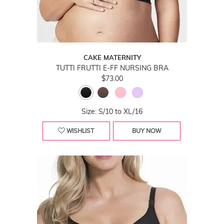
CAKE MATERNITY
TUTTI FRUTTI E-FF NURSING BRA
$73.00
Size: S/10 to XL/16
WISHLIST
BUY NOW