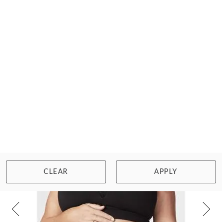
HOT MILK
TRUE LOVE
$36.00
Size: 14, DD cup
WISHLIST
BUY NOW
CLEAR
APPLY