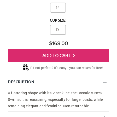
14
CUP SIZE:
D
$168.00
ADD TO CART
Fit not perfect? It's easy - you can return for free!
DESCRIPTION
A flattering shape with its V neckline, the Cosmic V-Neck
Swimsuit is reassuring, especially for larger busts, while
remaining elegant and feminine. Non-returnable.