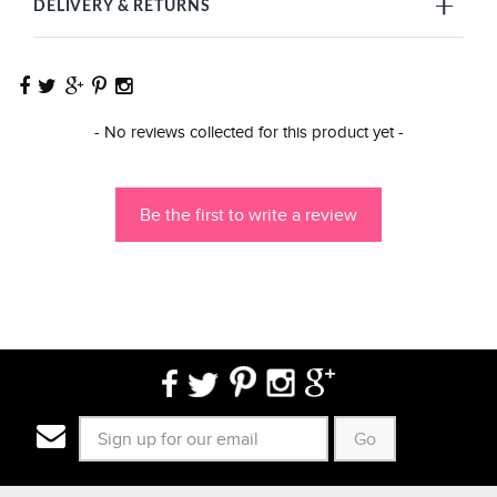
DELIVERY & RETURNS
New content loaded
- No reviews collected for this product yet -
Be the first to write a review
Go