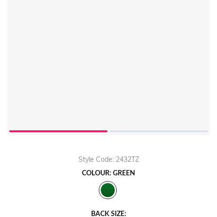
Style Code: 2432TZ
COLOUR: GREEN
BACK SIZE: