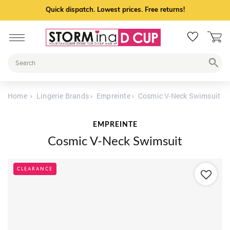
Quick dispatch. Lowest prices. Free returns!
Home
Lingerie Brands
Empreinte
Cosmic V-Neck Swimsuit
EMPREINTE
Cosmic V-Neck Swimsuit
CLEARANCE