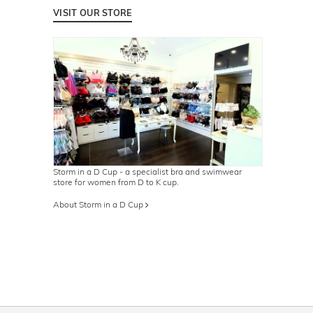
VISIT OUR STORE
Storm in a D Cup - a specialist bra and swimwear
store for women from D to K cup.
About Storm in a D Cup