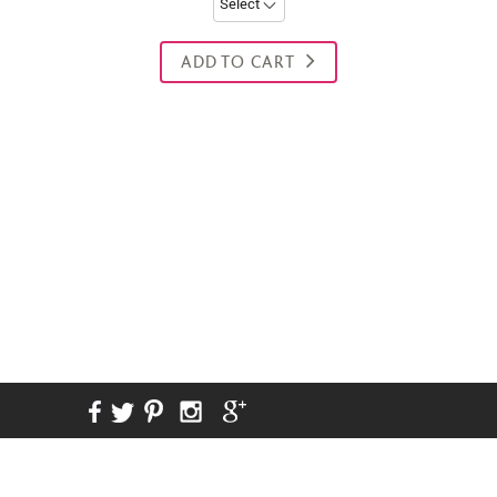
ADD TO CART
New content loaded