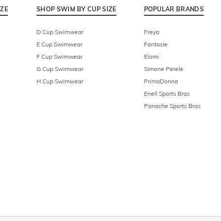
IZE
SHOP SWIM BY CUP SIZE
POPULAR BRANDS
D Cup Swimwear
Freya
E Cup Swimwear
Fantasie
F Cup Swimwear
Elomi
G Cup Swimwear
Simone Perele
H Cup Swimwear
PrimaDonna
Enell Sports Bras
Panache Sports Bras