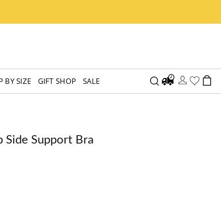
 BY SIZE
GIFT SHOP
SALE
p Side Support Bra