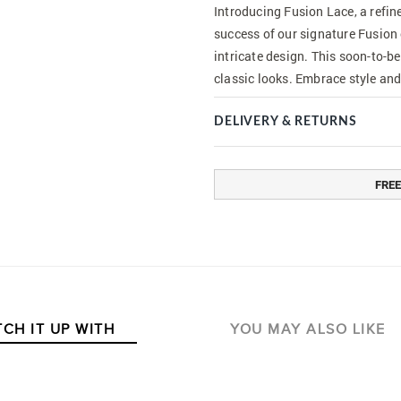
Introducing Fusion Lace, a refin
success of our signature Fusion 
intricate design. This soon-to-be
classic looks. Embrace style and
DELIVERY & RETURNS
FREE
CH IT UP WITH
YOU MAY ALSO LIKE