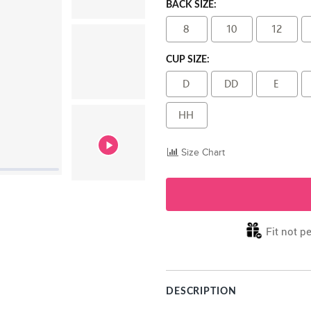
BACK SIZE:
8
10
12
CUP SIZE:
D
DD
E
HH
Size Chart
Fit not pe
DESCRIPTION