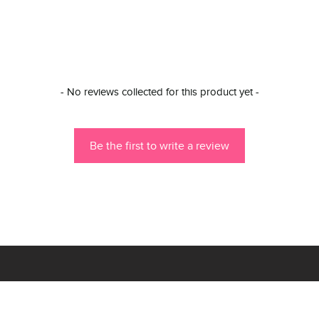
- No reviews collected for this product yet -
Be the first to write a review