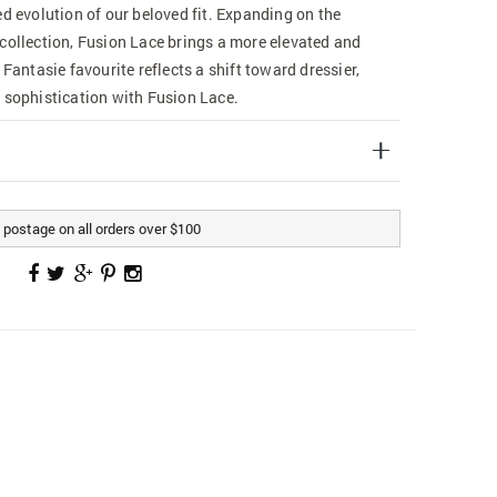
ed evolution of our beloved fit. Expanding on the
collection, Fusion Lace brings a more elevated and
 Fantasie favourite reflects a shift toward dressier,
 sophistication with Fusion Lace.
postage on all orders over $100