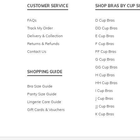
CUSTOMER SERVICE
SHOP BRAS BY CUP S
FAQs
D Cup Bras
Track My Order
DD Cup Bras
Delivery & Collection
E Cup Bras
Returns & Refunds
F Cup Bras
Contact Us
FF Cup Bras
G Cup Bras
GG Cup Bras
SHOPPING GUIDE
H Cup Bras
HH Cup Bras
Bra Size Guide
I Cup Bras
Panty Size Guide
J Cup Bras
Lingerie Care Guide
JJ Cup Bras
Gift Cards & Vouchers
K Cup Bras