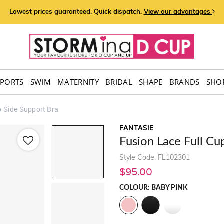
Lowest prices guaranteed. Quick dispatch.
View our advantages
SPORTS
SWIM
MATERNITY
BRIDAL
SHAPE
BRANDS
SHOP
p Side Support Bra
FANTASIE
Fusion Lace Full Cu
Style Code: FL102301
$95.00
COLOUR: BABY PINK