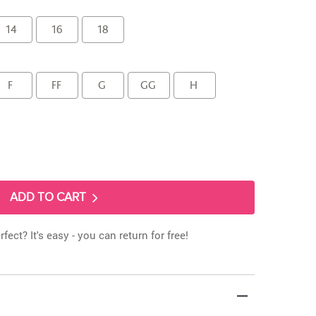
14
16
18
F
FF
G
GG
H
ADD TO CART
rfect? It's easy - you can return for free!