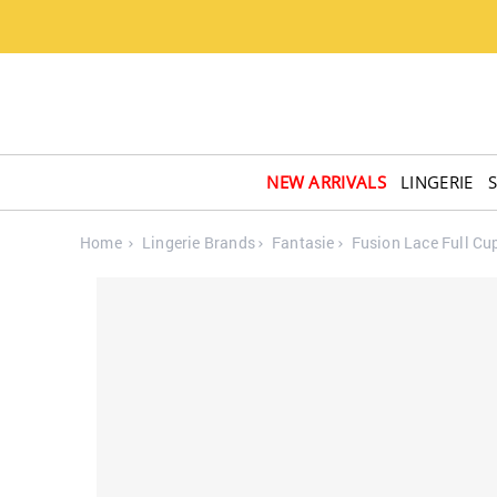
NEW ARRIVALS
LINGERIE
Home
Lingerie Brands
Fantasie
Fusion Lace Full Cu