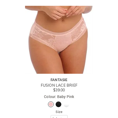
FANTASIE
FUSION LACE BRIEF
$39.00
Colour: Baby Pink
Size